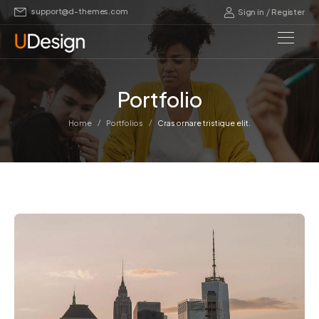
support@d-themes.com
/
Sign in
Register
Portfolio
/
/
Home
Portfolios
Cras ornare tristique elit.