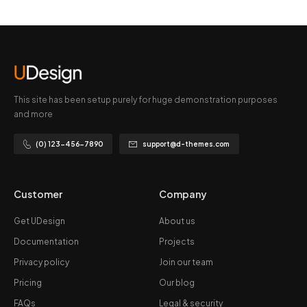
This site has been setup purely for huge demonstration purposes
and more
(0) 123-456-7890
support@d-themes.com
Customer
Company
Get UDesign
About us
Documentation
Projects
Privacy policy
Join our team
Pricing
Our blog
FAQs
Legal & security