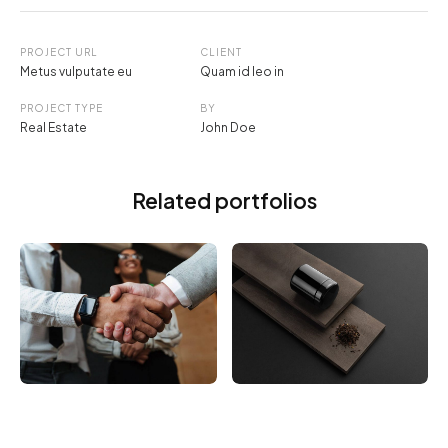
PROJECT URL
CLIENT
Metus vulputate eu
Quam id leo in
PROJECT TYPE
BY
Real Estate
John Doe
Related portfolios
ELECTRONIC
BRANDING
Vivamus vestibulum
Utaliquam sollicitudin
ntulla
leo.