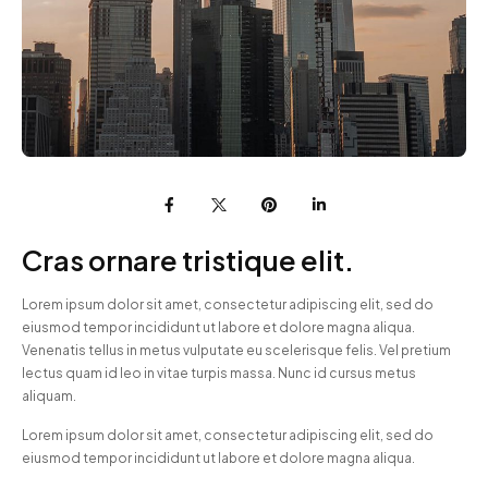
Cras ornare tristique elit.
Lorem ipsum dolor sit amet, consectetur adipiscing elit, sed do
eiusmod tempor incididunt ut labore et dolore magna aliqua.
Venenatis tellus in metus vulputate eu scelerisque felis. Vel pretium
lectus quam id leo in vitae turpis massa. Nunc id cursus metus
aliquam.
Lorem ipsum dolor sit amet, consectetur adipiscing elit, sed do
eiusmod tempor incididunt ut labore et dolore magna aliqua.