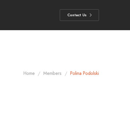
Contact Us
/
/
Home
Members
Polina Podolski