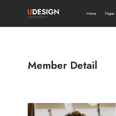
Home
Pages
Member Detail