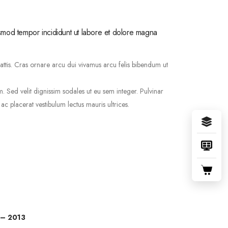
usmod tempor incididunt ut labore et dolore magna
mattis. Cras ornare arcu dui vivamus arcu felis bibendum ut
Sed velit dignissim sodales ut eu sem integer. Pulvinar
 placerat vestibulum lectus mauris ultrices.
 – 2013