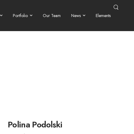
Portfolio
Our Team
News
Elements
Polina Podolski