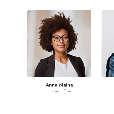
Anna Maina
Business Officer