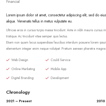
Financial
Lorem ipsum dolor sit amet, consectetur adipiscing elit, sed do ei
aliqua. Venenatis tellus in metus vulputate eu.
Ultrices eros in cursus turpis massa tincidunt. Ante in nibh mauris cursus 
tristique. Ac tincidunt vitae semper quis lectus.
Etiam non quam lacus suspendisse faucibus interdum posuere lorem ipsum. 
elementum integer enim neque volutpat. Pretium aenean pharetra magna ac
Web Design
Could Service
Online Marketing
Mobile App
Digital Branding
Development
Chronology
2021 – Present
2010