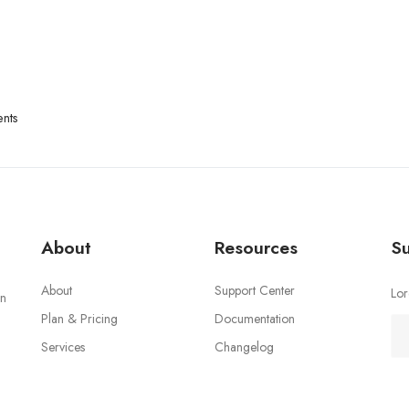
nts
About
Resources
Su
About
Support Center
Lor
an
Plan & Pricing
Documentation
Services
Changelog