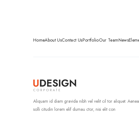
Home
About Us
Contact Us
Portfolio
Our Team
News
Eleme
Aliquam id diam gravida nibh vel velit cil tor aliquet. Aene
solli citudin lorem elif dumau ctor, nisi elit con