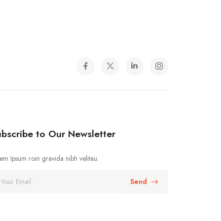
bscribe to Our Newsletter
em Ipsum roin gravida nibh velitau.
Send