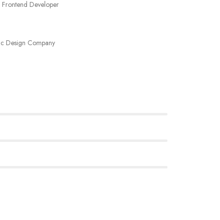
 Frontend Developer
ic Design Company