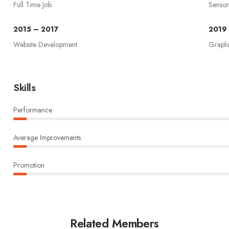
Full Time Job
Sensor
2015 – 2017
2019
Website Development
Graph
Skills
Performance
Average Improvements
Promotion
Related Members