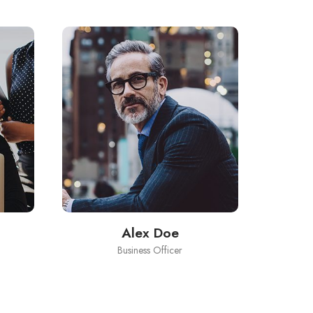
Alex Doe
Business Officer