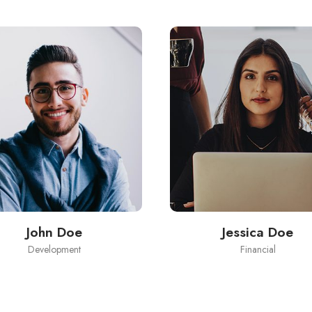
John Doe
Jessica Doe
Development
Financial