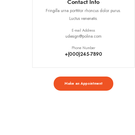
Contact Info
Fringilla urna porttitor rhoncus dolor purus.
Luctus venenatis.
E-mail Address
udesign@polina.com
Phone Number
+(000)245-7890
Make an Appointment