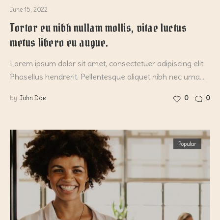
June 15, 2022
Tortor eu nibh nullam mollis, vitae luctus
metus libero eu augue.
Lorem ipsum dolor sit amet, consectetuer adipiscing elit.
Phasellus hendrerit. Pellentesque aliquet nibh nec urna.…
by
John Doe
0
0
Popular