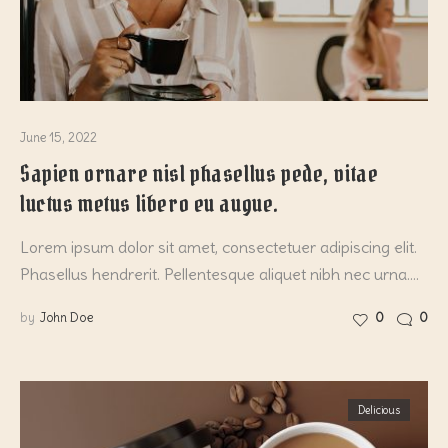
June 15, 2022
Sapien ornare nisl phasellus pede, vitae
luctus metus libero eu augue.
Lorem ipsum dolor sit amet, consectetuer adipiscing elit.
Phasellus hendrerit. Pellentesque aliquet nibh nec urna.…
by
John Doe
0
0
Delicious