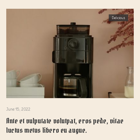
Delicious
June 15, 2022
Ante et vulputate volutpat, eros pede, vitae
luctus metus libero eu augue.