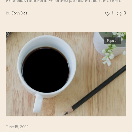
Phasellus hendrerit. Pellentesque aliquet nibh nec urna.…
by
John Doe
1
0
Popular
June 15, 2022