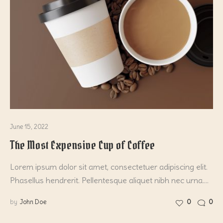
June 15, 2022
The Most Expensive Cup of Coffee
Lorem ipsum dolor sit amet, consectetuer adipiscing elit.
Phasellus hendrerit. Pellentesque aliquet nibh nec urna.…
by
John Doe
0
0