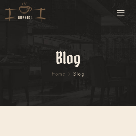
Blog
Home
Blog