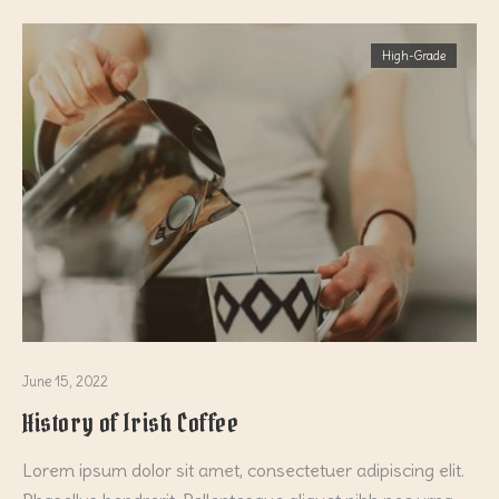
High-Grade
June 15, 2022
History of Irish Coffee
Lorem ipsum dolor sit amet, consectetuer adipiscing elit.