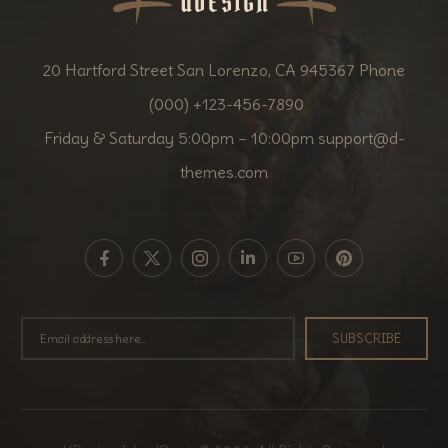
20 Hartford Street San Lorenzo, CA 945367 Phone
(000) +123-456-7890
Friday & Saturday 5:00pm – 10:00pm
support@d-
themes.com
SUBSCRIBE