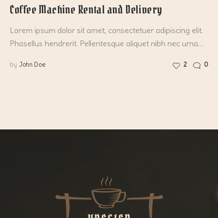
Coffee Machine Rental and Delivery
Lorem ipsum dolor sit amet, consectetuer adipiscing elit.
Phasellus hendrerit. Pellentesque aliquet nibh nec urna.…
by
John Doe
2
0