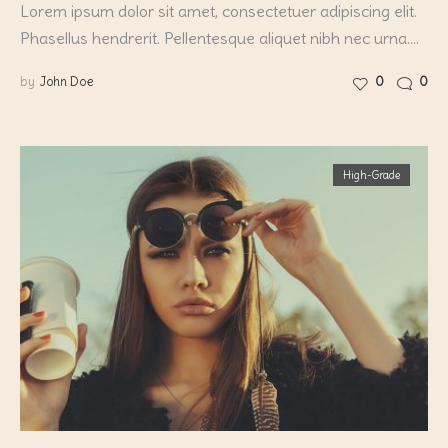
Lorem ipsum dolor sit amet, consectetuer adipiscing elit.
Phasellus hendrerit. Pellentesque aliquet nibh nec urna.…
by
John Doe
0
0
High-Grade