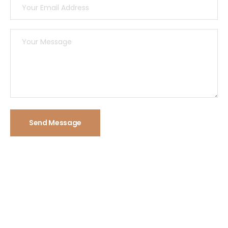
Send Message