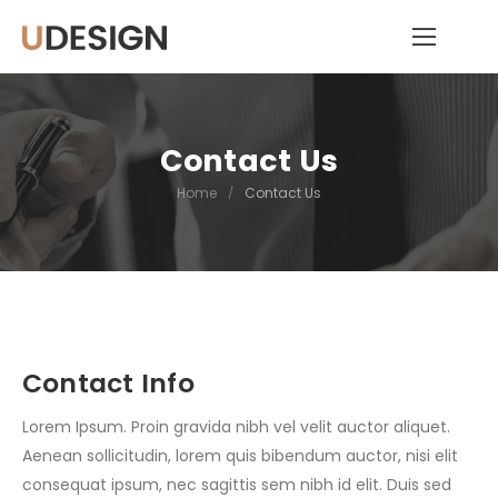
Contact Us
Home
/
Contact Us
Contact Info
Lorem Ipsum. Proin gravida nibh vel velit auctor aliquet.
Aenean sollicitudin, lorem quis bibendum auctor, nisi elit
consequat ipsum, nec sagittis sem nibh id elit. Duis sed