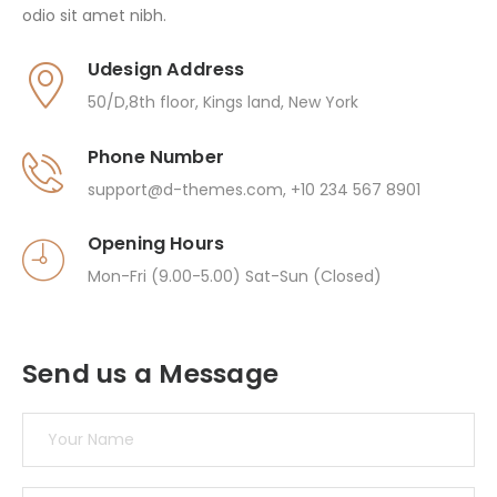
odio sit amet nibh.
Udesign Address
50/D,8th floor, Kings land, New York
Phone Number
support@d-themes.com
,
+10 234 567 8901
Opening Hours
Mon-Fri (9.00-5.00) Sat-Sun (Closed)
Send us a Message