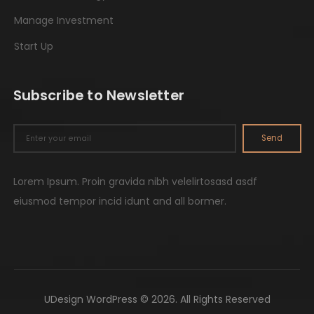
Manage Investment
Start Up
Subscribe to Newsletter
Send
Lorem Ipsum. Proin gravida nibh velelirtosasd asdf
eiusmod tempor incid idunt and all bormer.
UDesign WordPress © 2026. All Rights Reserved