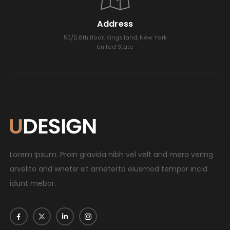
Address
50/D,8th floor, Kings land, New York
United State
Lorem Ipsum. Proin gravida nibh vel velt and mera verlng
arvelito and wnetsr sit ameterto eiusmod tempor incid
idunt mebor.