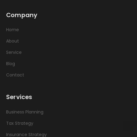
Company
Home
About
Service
Blog
Contact
Services
Business Planning
Tax Strategy
Insurance Strategy