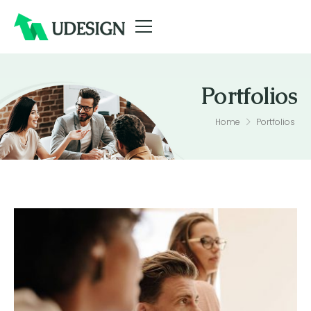
Portfolios
Portfolios
Home
Portfolios