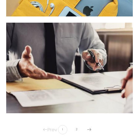
Prev
1
2