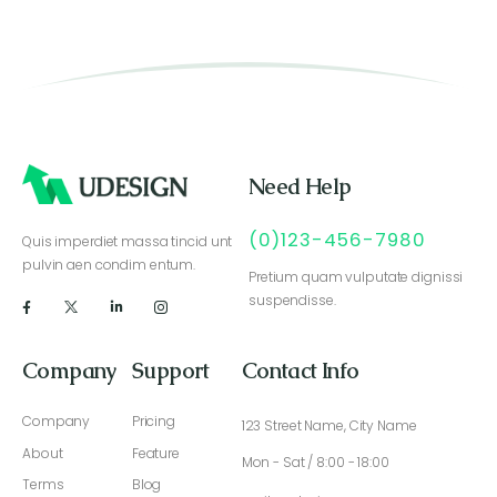
Need Help
(0)123-456-7980
Quis imperdiet massa tincid unt
pulvin aen condim entum.
Pretium quam vulputate dignissi
suspendisse.
Company
Support
Contact Info
Company
Pricing
123 Street Name, City Name
About
Feature
Mon - Sat / 8:00 - 18:00
Terms
Blog