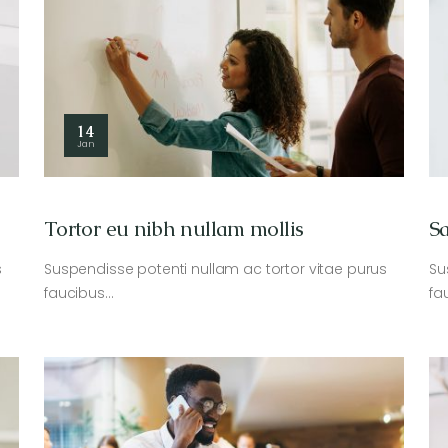
14
Jan
Tortor eu nibh nullam mollis
Sa
s
Suspendisse potenti nullam ac tortor vitae purus
Su
faucibus…
fa