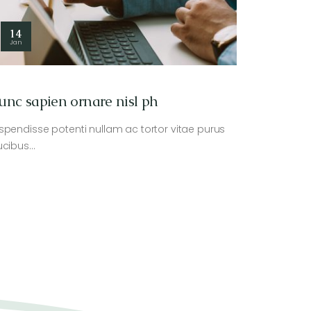
14
Jan
unc sapien ornare nisl ph
spendisse potenti nullam ac tortor vitae purus
ucibus…