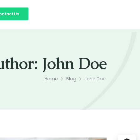
ontact Us
uthor:
John Doe
Home
Blog
John Doe