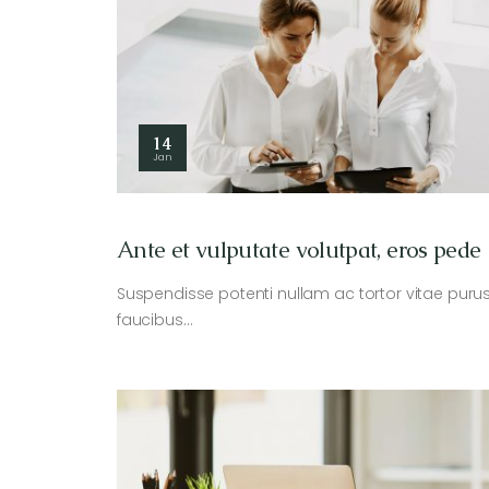
14
Jan
Ante et vulputate volutpat, eros pede
Suspendisse potenti nullam ac tortor vitae puru
faucibus…