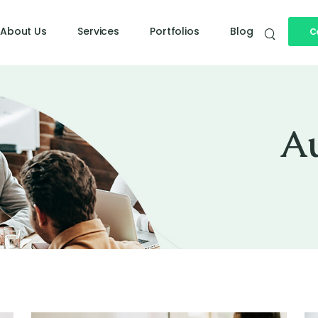
About Us
Services
Portfolios
Blog
C
Doe
A