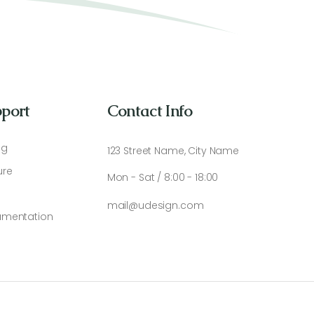
port
Contact Info
ng
123 Street Name, City Name
ure
Mon - Sat / 8:00 - 18:00
mail@udesign.com
mentation