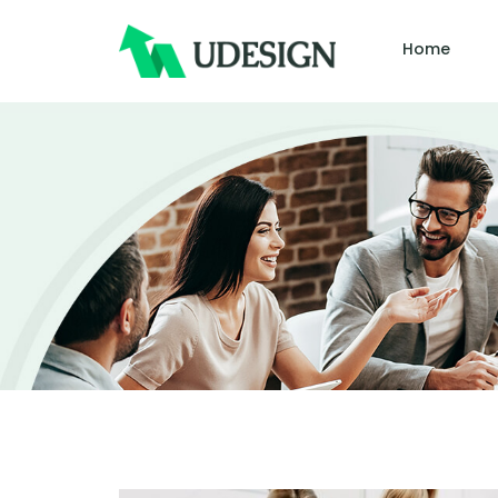
Home
Author:
John 