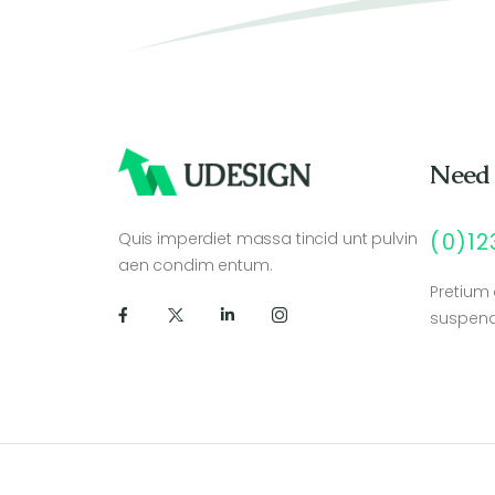
Need
Quis imperdiet massa tincid unt pulvin
(0)1
aen condim entum.
Pretium
suspend