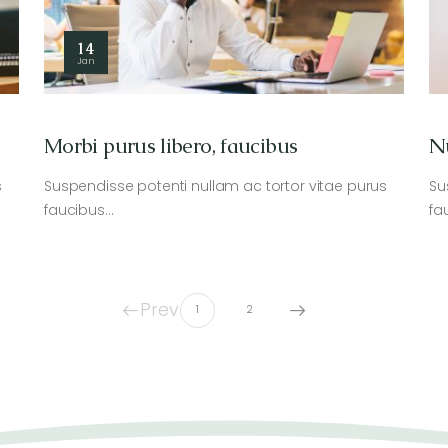
14
Jan
Morbi purus libero, faucibus
N
s
Suspendisse potenti nullam ac tortor vitae purus
Su
faucibus…
fa
Prev
1
2