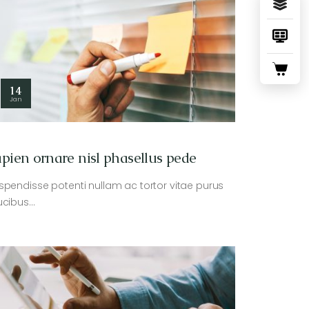
14
Jan
pien ornare nisl phasellus pede
spendisse potenti nullam ac tortor vitae purus
ucibus…