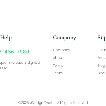
 Help
Company
Sup
Company
Prici
23-456-7980
About
Feat
 quam vulputate dignissi
Terms
Blog
isse.
Team
Docu
©2025 UDesign Theme. All Rights Reserved