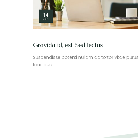
14
Jan
Gravida id, est. Sed lectus
Suspendisse potenti nullam ac tortor vitae puru
faucibus…