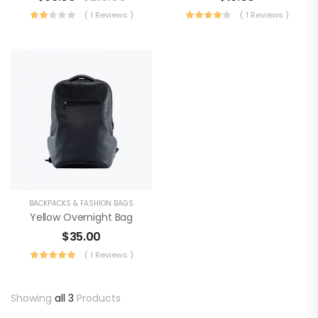
( 1 Reviews )
( 1 Reviews )
BACKPACKS & FASHION BAGS
Yellow Overnight Bag
$
35.00
( 1 Reviews )
Showing
all 3
Products