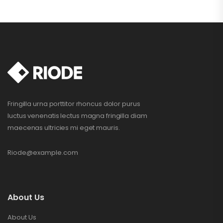
Fringilla urna porttitor rhoncus dolor purus
luctus venenatis lectus magna fringilla diam
maecenas ultricies mi eget mauris.
Riode@example.com
About Us
About Us