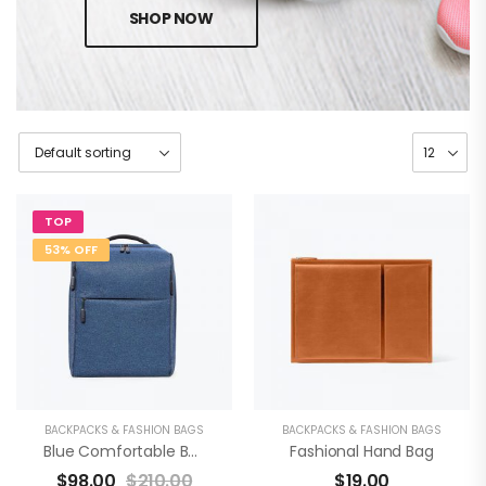
SHOP NOW
TOP
53% OFF
BACKPACKS & FASHION BAGS
BACKPACKS & FASHION BAGS
Blue Comfortable Backpack
Fashional Hand Bag
$
98.00
$
210.00
$
19.00