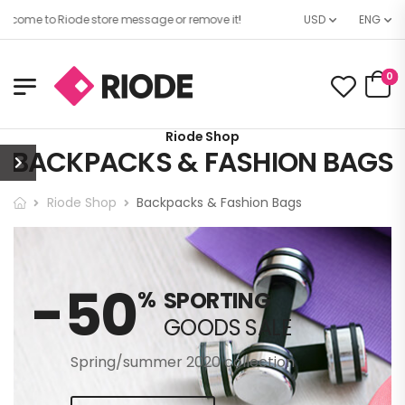
come to Riode store message or remove it!
USD
ENG
0
Riode Shop
BACKPACKS & FASHION BAGS
Riode Shop
Backpacks & Fashion Bags
-50
%
SPORTING
GOODS SALE
Spring/summer 2020 collection