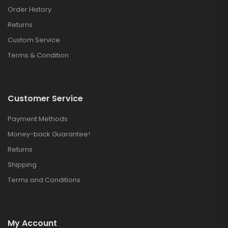
Order History
Returns
Custom Service
Terms & Condition
Customer Service
Payment Methods
Money-back Guarantee!
Returns
Shipping
Terms and Conditions
My Account