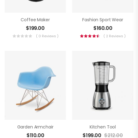
Coffee Maker
Fashion Sport Wear
$
199.00
$
160.00
( 0 Reviews )
( 2 Reviews )
Garden Armchair
Kitchen Tool
$
110.00
$
199.00
$
212.00