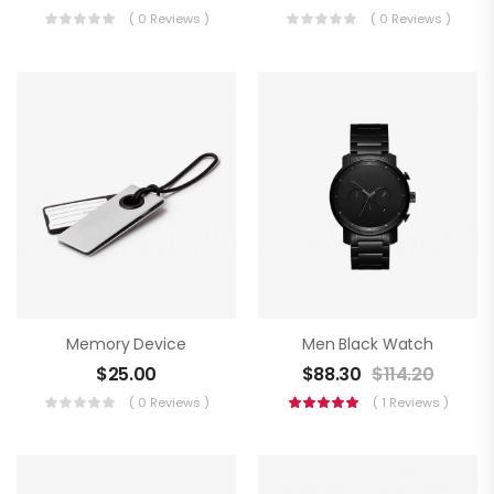
( 0 Reviews )
( 0 Reviews )
Memory Device
Men Black Watch
$
25.00
$
88.30
$
114.20
( 0 Reviews )
( 1 Reviews )