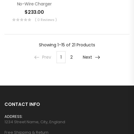
No-Wire Charger
$
233.00
( 0 Reviews )
Showing
1–15 of 21
Products
Prev
1
2
Next
CONTACT INFO
ADDRESS:
1234 Street Name, City, England
Free Shipping & Return