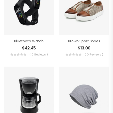
Bluetooth Watch
Brown Sport Shoes
$
42.45
$
13.00
( 0 Reviews )
( 0 Reviews )