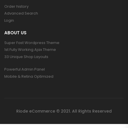
Order history
Advanced Search
Login
ABOUT US
Super Fast Wordpress Theme
1st Fully Working Ajax Theme
33 Unique Shop Layouts
Powerful Admin Panel
Mobile & Retina Optimized
Riode eCommerce © 2021. All Rights Reserved