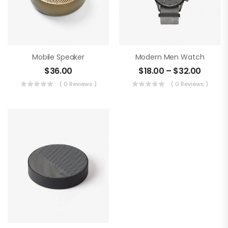
Mobile Speaker
Modern Men Watch
$
36.00
$
18.00
–
$
32.00
( 0 Reviews )
( 0 Reviews )