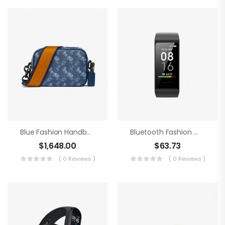
Blue Fashion Handbag
Bluetooth Fashion Watch
$
1,648.00
$
63.73
( 0 Reviews )
( 0 Reviews )