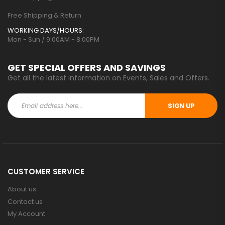
Free Shipping & Return
WORKING DAYS/HOURS:
Mon - Sun / 9:00AM - 8:00PM
GET SPECIAL OFFERS AND SAVINGS
Get all the latest information on Events, Sales and Offers.
SIGN UP
CUSTOMER SERVICE
About us
Contact us
My Account