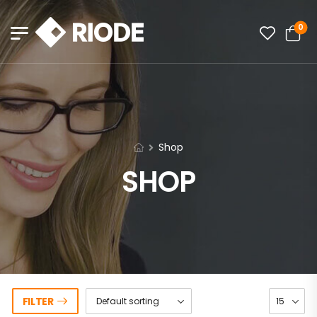
0
Shop
SHOP
FILTER