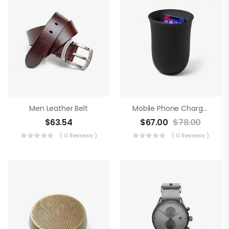
Men Leather Belt
Mobile Phone Charger
$
63.54
$
67.00
$
78.00
( 0 Reviews )
( 0 Reviews )