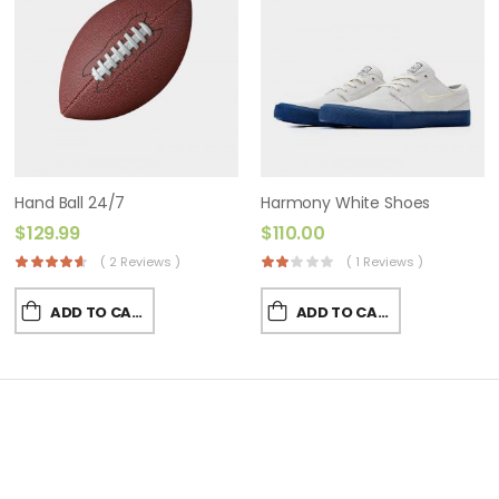
Hand Ball 24/7
Harmony White Shoes
$
129.99
$
110.00
( 2 Reviews )
( 1 Reviews )
ADD TO CART
ADD TO CART