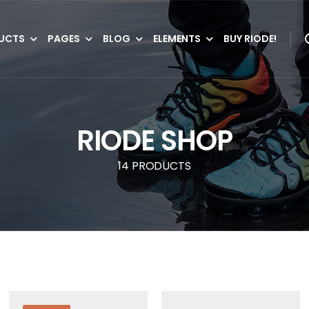
UCTS
PAGES
BLOG
ELEMENTS
BUY RIODE!
RIODE SHOP
14 PRODUCTS