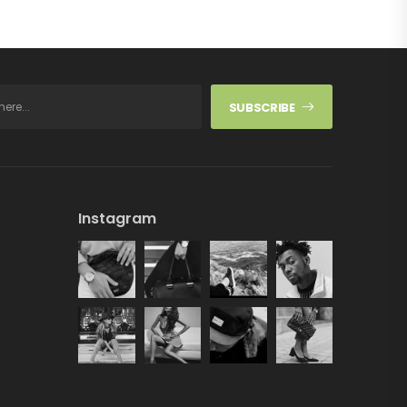
SUBSCRIBE
Instagram