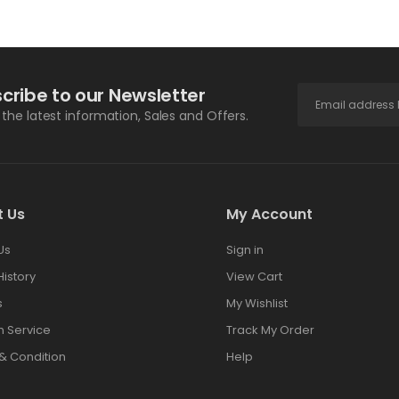
cribe to our Newsletter
l the latest information, Sales and Offers.
t Us
My Account
Us
Sign in
History
View Cart
s
My Wishlist
 Service
Track My Order
& Condition
Help