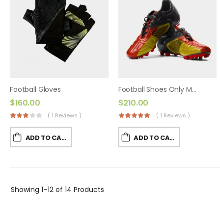
Football Gloves
Football Shoes Only Made By World Cup Games
$
160.00
$
210.00
( 1 Reviews )
( 1 Reviews )
ADD TO CART
ADD TO CART
Showing
1–12 of 14
Products