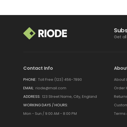
Subs
Get al
Contact Info
Abou
PHONE:
Toll Free (123) 456-7890
About 
EMAIL:
riode@mail.com
Order 
ADDRESS:
123 Street Name, City, England
Return
WORKING DAYS / HOURS:
Custom
Mon - Sun / 9:00 AM - 8:00 PM
Terms 