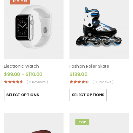
10% OFF
Electronic Watch
Fashion Roller Skate
$
99.00
–
$
110.00
$
139.00
( 2 Reviews )
( 3 Reviews )
SELECT OPTIONS
SELECT OPTIONS
TOP