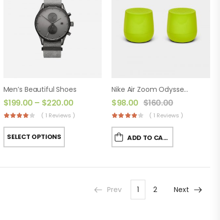
Men’s Beautiful Shoes
Nike Air Zoom Odyssey 2
$
199.00
–
$
220.00
$
98.00
$
160.00
( 1 Reviews )
( 1 Reviews )
SELECT OPTIONS
ADD TO CART
Prev
1
2
Next