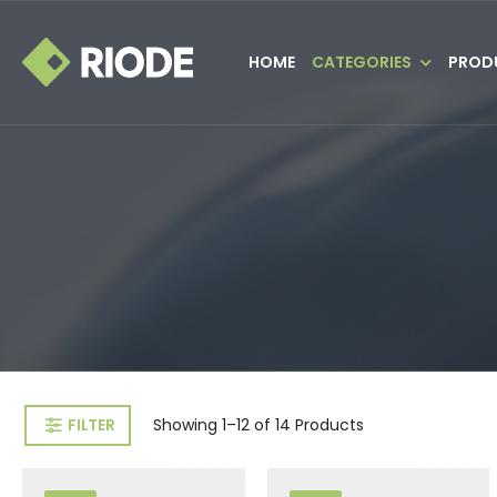
HOME
CATEGORIES
PROD
FILTER
Showing
1–12 of 14
Products