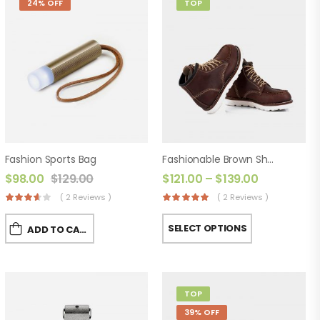
24% OFF
TOP
Fashion Sports Bag
Fashionable Brown Shoes
$
98.00
$
129.00
$
121.00
–
$
139.00
( 2 Reviews )
( 2 Reviews )
SELECT OPTIONS
ADD TO CART
TOP
39% OFF