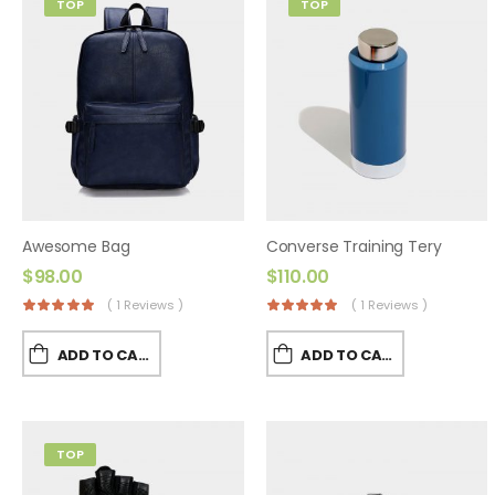
TOP
TOP
Awesome Bag
Converse Training Tery
$
98.00
$
110.00
( 1 Reviews )
( 1 Reviews )
ADD TO CART
ADD TO CART
TOP