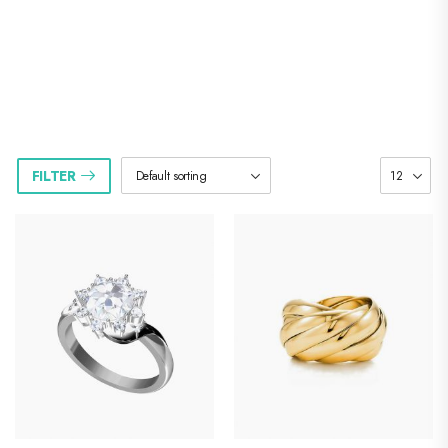
]
Riode Shop
FILTER