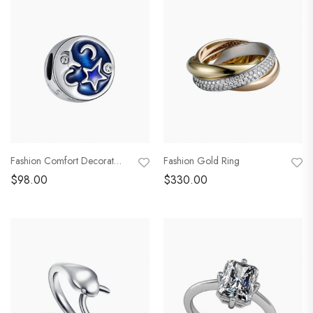
Fashion Comfort Decoration
Fashion Gold Ring
$
98.00
$
330.00