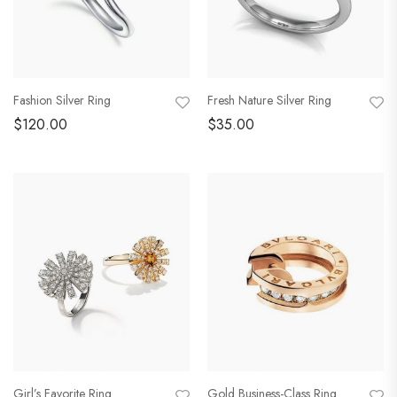
Fashion Silver Ring
Fresh Nature Silver Ring
$
120.00
$
35.00
Girl’s Favorite Ring
Gold Business-Class Ring