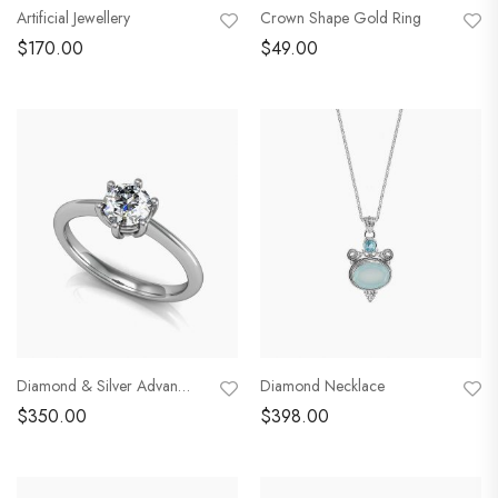
Artificial Jewellery
Crown Shape Gold Ring
$
170.00
$
49.00
Diamond & Silver Advanced Ring
Diamond Necklace
$
350.00
$
398.00