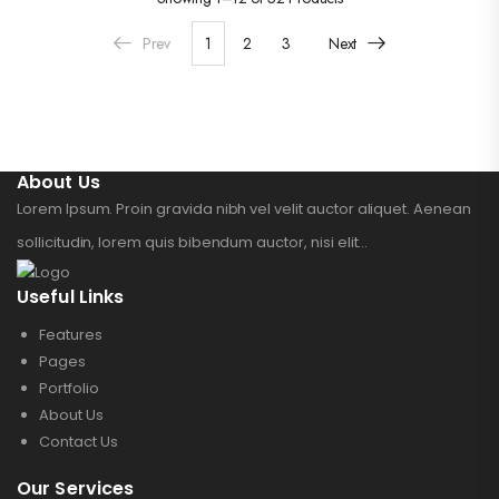
Prev
1
2
3
Next
About Us
Lorem Ipsum. Proin gravida nibh vel velit auctor aliquet. Aenean
sollicitudin, lorem quis bibendum auctor, nisi elit...
Useful Links
Features
Pages
Portfolio
About Us
Contact Us
Our Services