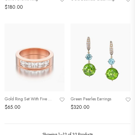
$
180.00
Gold Ring Set With Five Rubies
Green Pearles Earrings
$
65.00
$
320.00
Showing
1–12 of 32
Products