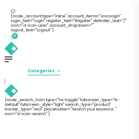
de Store
Free Standard Shipping
Call Us: 0(800) 123-456
[riode_account type="inline" account_items="icon,login"
login_text="Login" register_text="Register" delimiter_text="/"
icon="d-icon-user" account_dropdown=""
logout_text="Logout" ]
0
Home
Categories
Products
Pages
B
[riode_search_form type="hs-toggle" fullscreen_type="fs-
default" fullscreen_style="light" search_type="product"
border_type="rect" placeholder="Search your keyword..."
icon="d-icon-search" ]
[RIODE_DYNAMIC_CO
DYNAMIC_CONTENT="T