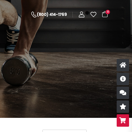
0
(800) 414-1769
D
S
R
B