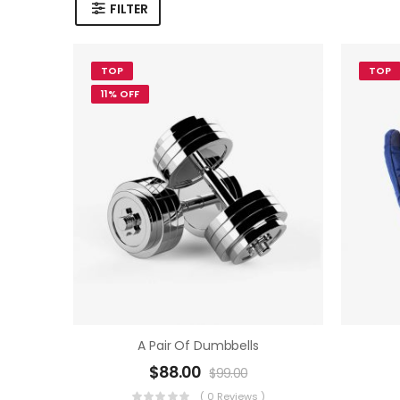
FILTER
TOP
TOP
11% OFF
A Pair Of Dumbbells
$
88.00
$
99.00
( 0 Reviews )