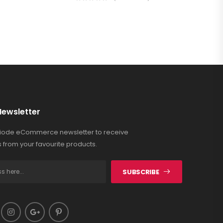
Newsletter
Riode eCommerce newsletter to receive
 from your favourite products.
SUBSCRIBE