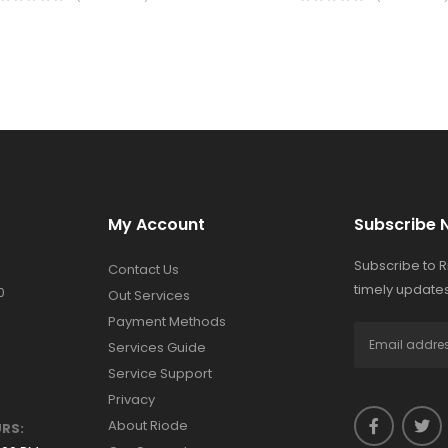
My Account
Subscribe 
Subscribe to 
Contact Us
timely updates
0
Out Services
Payment Methods
Services Guide
Service Support
Privacy
About Riode
RS: