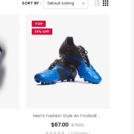
SORT BY :
TOP
14% OFF
Men’s Fashion Style An Football Boots
$
67.00
$
78.00
)
( 0 Reviews )