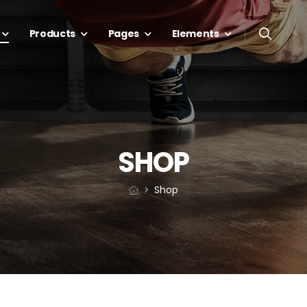
Products
Pages
Elements
SHOP
Shop