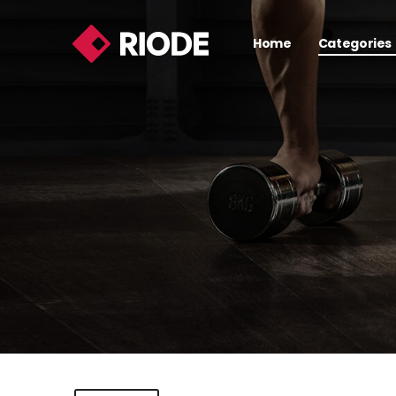
Home
Categories