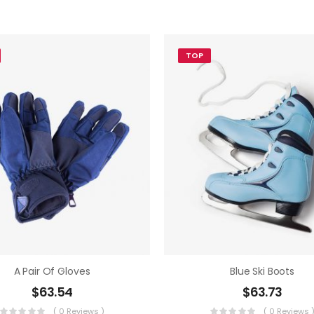
TOP
A Pair Of Gloves
Blue Ski Boots
$
63.54
$
63.73
( 0 Reviews )
( 0 Reviews 