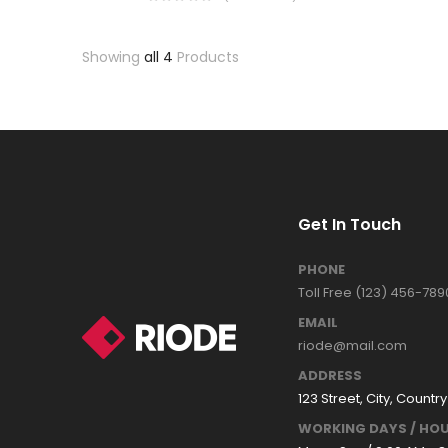
Showing
all 4
Products
Get In Touch
PHONE
Toll Free (123) 456-789
EMAIL
riode@mail.com
ADDRESS
123 Street, City, Country
WORKING DAYS / HOU