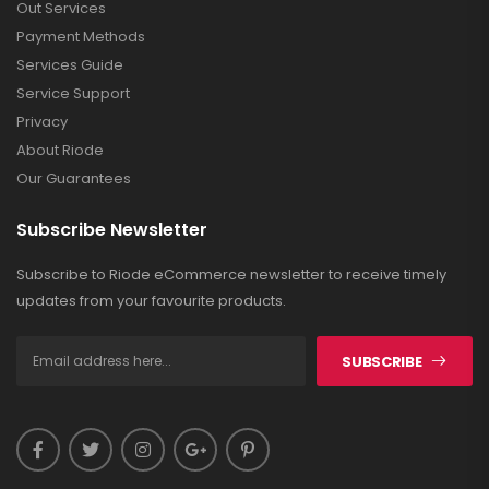
Out Services
Payment Methods
Services Guide
Service Support
Privacy
About Riode
Our Guarantees
Subscribe Newsletter
Subscribe to Riode eCommerce newsletter to receive timely
updates from your favourite products.
SUBSCRIBE