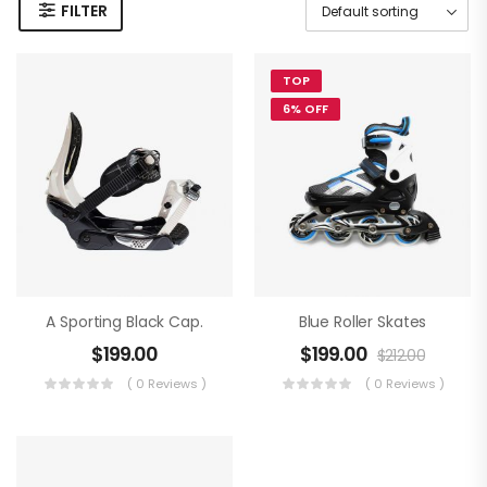
FILTER
TOP
6% OFF
A Sporting Black Cap.
Blue Roller Skates
$
199.00
$
199.00
$
212.00
( 0 Reviews )
( 0 Reviews )