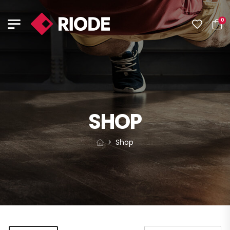
0
SHOP
Shop