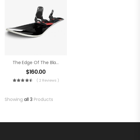
The Edge Of The Blade
$
160.00
( 2 Reviews )
Showing
all 3
Products