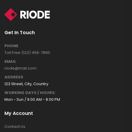
Get In Touch
PHONE
Toll Free (123) 456-7890
EMAIL
riode@mail.com
ADDRESS
123 Street, City, Country
WORKING DAYS / HOURS:
Mon - Sun / 9:00 AM - 8:00 PM
My Account
Contact Us