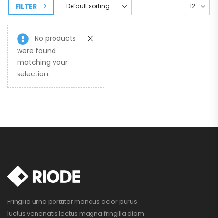
FILTER
No products
were found
matching your
selection.
Fringilla urna porttitor rhoncus dolor purus
luctus venenatis lectus magna fringilla diam