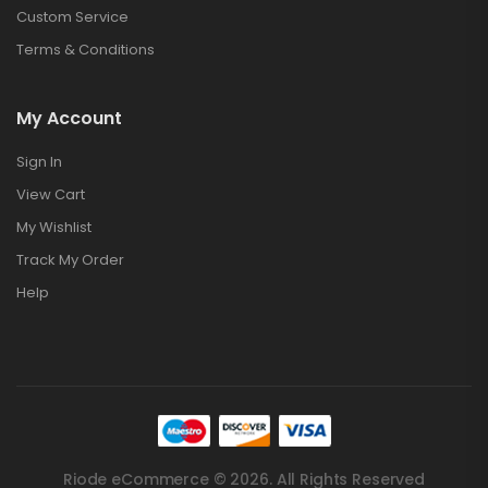
Custom Service
Terms & Conditions
My Account
Sign In
View Cart
My Wishlist
Track My Order
Help
Riode eCommerce © 2026. All Rights Reserved