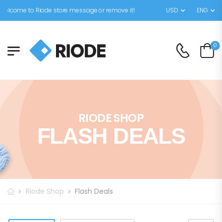
elcome to Riode store message or remove it!
USD
ENG
0
RIODE SHOP
FLASH DEALS
Riode Shop
Flash Deals