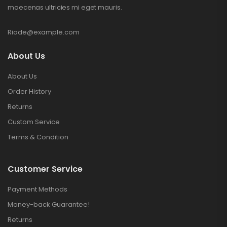
maecenas ultricies mi eget mauris.
Riode@example.com
About Us
About Us
Order History
Returns
Custom Service
Terms & Condition
Customer Service
Payment Methods
Money-back Guarantee!
Returns