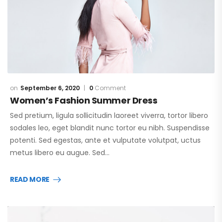
September 6, 2020
0
Comment
Women’s Fashion Summer Dress
Sed pretium, ligula sollicitudin laoreet viverra, tortor libero
sodales leo, eget blandit nunc tortor eu nibh. Suspendisse
potenti. Sed egestas, ante et vulputate volutpat, uctus
metus libero eu augue. Sed…
READ MORE
Video