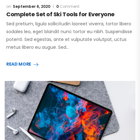
September 6, 2020
0
Comment
Complete Set of Ski Tools for Everyone
Sed pretium, ligula sollicitudin laoreet viverra, tortor libero
sodales leo, eget blandit nunc tortor eu nibh. Suspendisse
potenti. Sed egestas, ante et vulputate volutpat, uctus
metus libero eu augue. Sed…
READ MORE