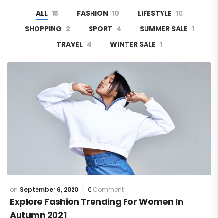
ALL
15
FASHION
10
LIFESTYLE
10
SHOPPING
2
SPORT
4
SUMMER SALE
1
TRAVEL
4
WINTER SALE
1
September 6, 2020
0
Comment
Explore Fashion Trending For Women In
Autumn 2021