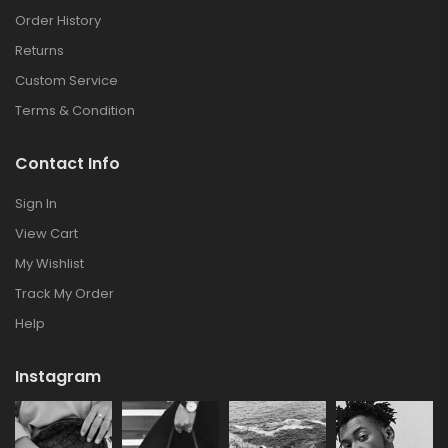
Order History
Returns
Custom Service
Terms & Condition
Contact Info
Sign In
View Cart
My Wishlist
Track My Order
Help
Instagram