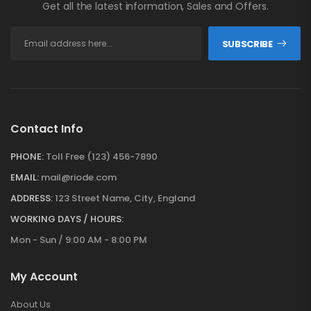
Get all the latest information, Sales and Offers.
SUBSCRIBE
Contact Info
PHONE:
Toll Free (123) 456-7890
EMAIL:
mail@riode.com
ADDRESS:
123 Street Name, City, England
WORKING DAYS / HOURS:
Mon - Sun / 9:00 AM - 8:00 PM
My Account
About Us