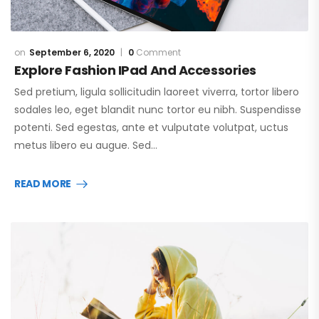
September 6, 2020
0
Comment
Explore Fashion IPad And Accessories
Sed pretium, ligula sollicitudin laoreet viverra, tortor libero
sodales leo, eget blandit nunc tortor eu nibh. Suspendisse
potenti. Sed egestas, ante et vulputate volutpat, uctus
metus libero eu augue. Sed…
READ MORE