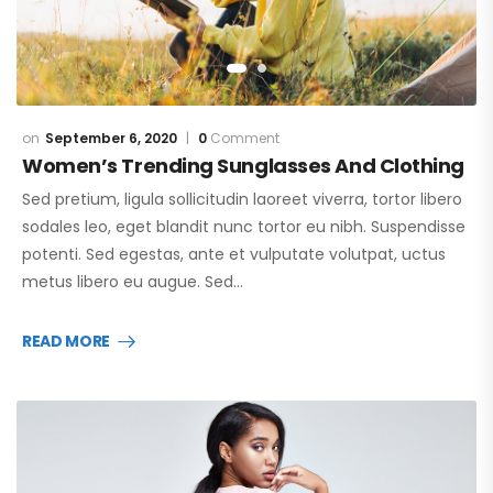
September 6, 2020
0
Comment
Women’s Trending Sunglasses And Clothing
Sed pretium, ligula sollicitudin laoreet viverra, tortor libero
sodales leo, eget blandit nunc tortor eu nibh. Suspendisse
potenti. Sed egestas, ante et vulputate volutpat, uctus
metus libero eu augue. Sed…
READ MORE