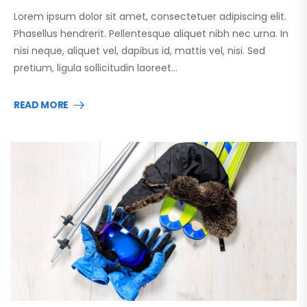
Lorem ipsum dolor sit amet, consectetuer adipiscing elit.
Phasellus hendrerit. Pellentesque aliquet nibh nec urna. In
nisi neque, aliquet vel, dapibus id, mattis vel, nisi. Sed
pretium, ligula sollicitudin laoreet…
READ MORE