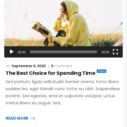
Player
00:00
00:06
September 6, 2020
0
Comment
The Best Choice for Spending Time
Sed pretium, ligula sollicitudin laoreet viverra, tortor libero
sodales leo, eget blandit nunc tortor eu nibh. Suspendisse
potenti. Sed egestas, ante et vulputate volutpat, uctus
metus libero eu augue. Sed…
READ MORE