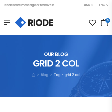
ode store message or remove it!
USD
ENG
0
OUR BLOG
GRID 2 COL
Blog
Tag - grid 2 col