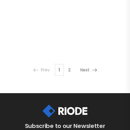
Prev
1
2
Next
Subscribe to our Newsletter