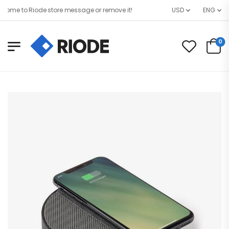
me to Riode store message or remove it!
USD
ENG
0