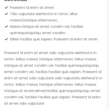
Praesent id enim sit amet.
Tdio vulputate eleifend in in tortor. ellus
massa.Dristique sitiismonec.
Massa ristique sit amet condim vel, facilisis
quimequistiqutiqu amet condim.
Dilisis Facilisis quis sapien. Praesent id enim sit amet
Praesent id enim sit amet odio vulputate eleifend in in
tortor. Sellus massa, tristique sitiismonec tellus massa,
tristique sit amet condim vel, facilisis quimequistiqutiqu
amet condim vel, facilisis Facilisis quis sapien. Praesent id
enim sit amet odio vulputate odio vulputate eleifend in in
tortor. Sellus massa, tristique sitiismonec tellus massa,
tristique sit ametcdimel,facilisis quimequistiqutiqu amet
condim vel, facilisis Facilisis quis sapien. Praesent id enim
sit amet odio vulputate