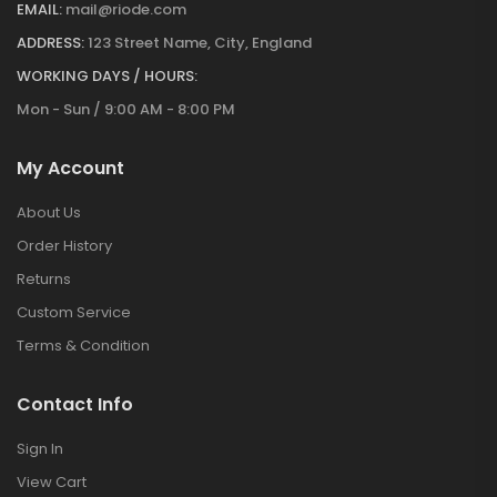
EMAIL:
mail@riode.com
ADDRESS:
123 Street Name, City, England
WORKING DAYS / HOURS:
Mon - Sun / 9:00 AM - 8:00 PM
My Account
About Us
Order History
Returns
Custom Service
Terms & Condition
Contact Info
Sign In
View Cart