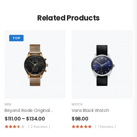
Related Products
TOP
MEN
WATCH
Beyond Riode Original T-Shirt
Vans Black Watch
$
111.00
–
$
134.00
$
98.00
( 2 Reviews )
( 1 Reviews )