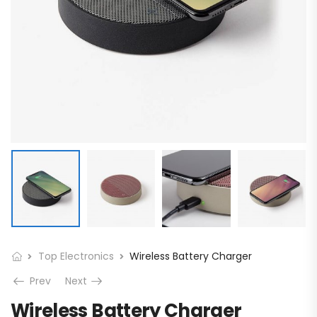
Top Electronics
Wireless Battery Charger
Prev
Next
Wireless Battery Charger