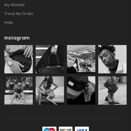
My Wishlist
Track My Order
Help
Instagram