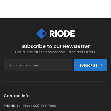
Subscribe to our Newsletter
Get all the latest information, Sales and Offers.
SUBSCRIBE
Contact Info
PHONE:
Toll Free (123) 456-7890