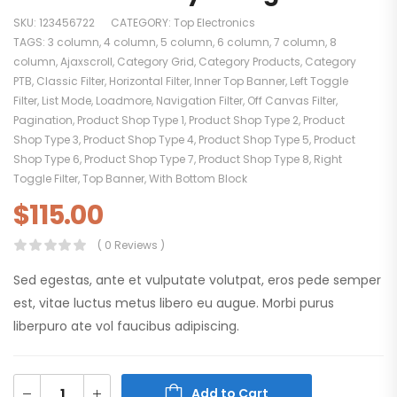
SKU:
123456722
CATEGORY:
Top Electronics
TAGS:
3 column
,
4 column
,
5 column
,
6 column
,
7 column
,
8
column
,
Ajaxscroll
,
Category Grid
,
Category Products
,
Category
PTB
,
Classic Filter
,
Horizontal Filter
,
Inner Top Banner
,
Left Toggle
Filter
,
List Mode
,
Loadmore
,
Navigation Filter
,
Off Canvas Filter
,
Pagination
,
Product Shop Type 1
,
Product Shop Type 2
,
Product
Shop Type 3
,
Product Shop Type 4
,
Product Shop Type 5
,
Product
Shop Type 6
,
Product Shop Type 7
,
Product Shop Type 8
,
Right
Toggle Filter
,
Top Banner
,
With Bottom Block
$
115.00
( 0 Reviews )
Sed egestas, ante et vulputate volutpat, eros pede semper
est, vitae luctus metus libero eu augue. Morbi purus
liberpuro ate vol faucibus adipiscing.
Add to Cart