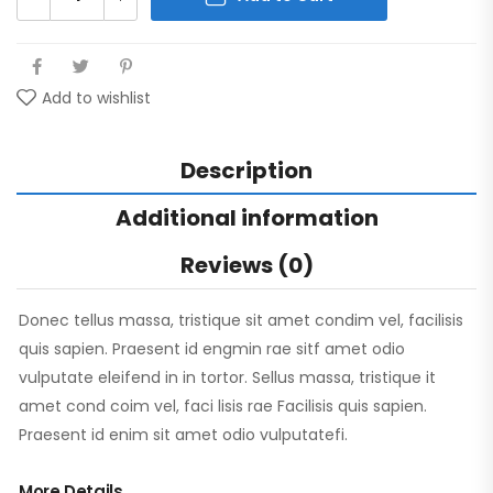
Add to wishlist
Description
Additional information
Reviews (0)
Donec tellus massa, tristique sit amet condim vel, facilisis
quis sapien. Praesent id engmin rae sitf amet odio
vulputate eleifend in in tortor. Sellus massa, tristique it
amet cond coim vel, faci lisis rae Facilisis quis sapien.
Praesent id enim sit amet odio vulputatefi.
More Details