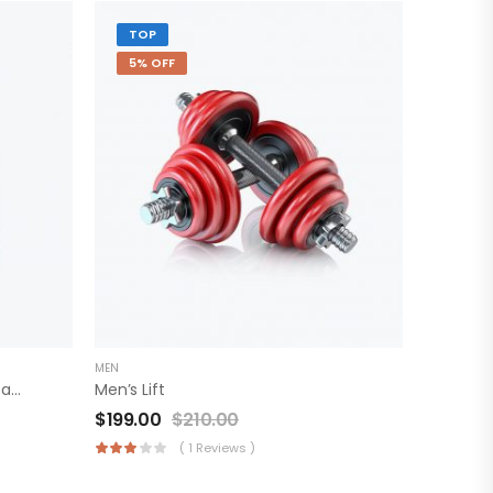
TOP
5% OFF
MEN
Cavin Klein Fashion Sheepskin Backpack
Men’s Lift
$
199.00
$
210.00
( 1 Reviews )