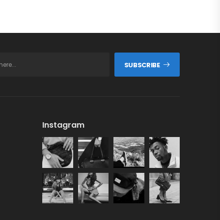
SUBSCRIBE
Instagram