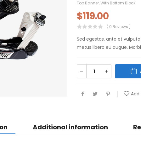
Top Banner
,
With Bottom Block
$
119.00
( 0 Reviews )
Sed egestas, ante et vulputa
metus libero eu augue. Morbi 
Add 
ion
Additional information
Re