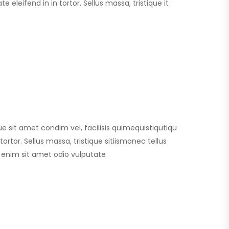
 eleifend in in tortor. Sellus massa, tristique it
que sit amet condim vel, facilisis quimequistiqutiqu
ortor. Sellus massa, tristique sitiismonec tellus
id enim sit amet odio vulputate