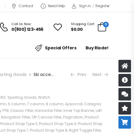
Contact
Need Help
Sign in
/
Register
Call Us Now:
Shopping Cart:
0
0(800) 123-456
$
0.00
Special Offers
Buy Riode!
orting Goods
Ski accessories
Prev
Next
D
S
IES:
Sporting Goods
,
Watch
umn
,
6 column
,
7 column
,
8 column
,
Ajaxscroll
,
Category
R
y PTB
,
Classic Filter
,
Horizontal Filter
,
Inner Top Banner
,
Left
,
Navigation Filter
,
Off Canvas Filter
,
Pagination
,
Product
B
,
Product Shop Type 3
,
Product Shop Type 4
,
Product Shop
uct Shop Type 7
,
Product Shop Type 8
,
Right Toggle Filter
,