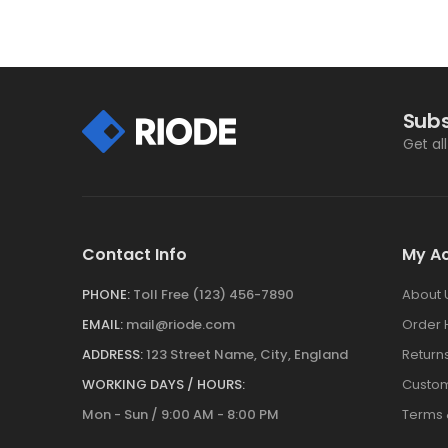
Subs
Get al
Contact Info
My A
PHONE:
Toll Free (123) 456-7890
About 
EMAIL:
mail@riode.com
Order 
ADDRESS:
123 Street Name, City, England
Return
WORKING DAYS / HOURS:
Custom
Mon - Sun / 9:00 AM - 8:00 PM
Terms 