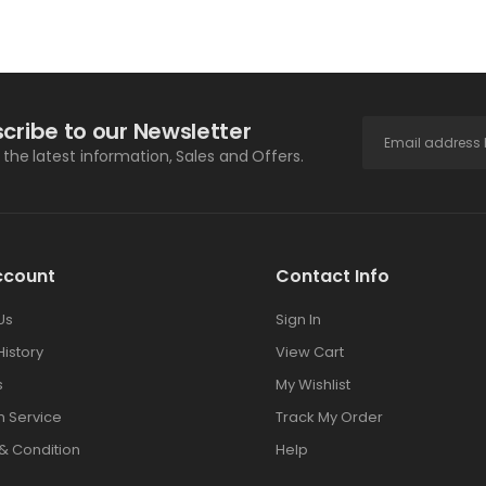
cribe to our Newsletter
l the latest information, Sales and Offers.
ccount
Contact Info
Us
Sign In
History
View Cart
s
My Wishlist
 Service
Track My Order
& Condition
Help