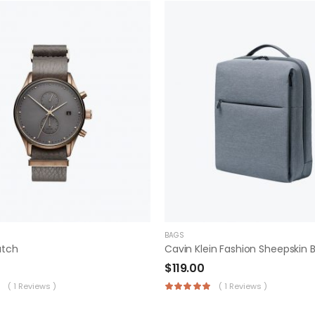
BAGS
atch
$
119.00
( 1 Reviews )
( 1 Reviews )