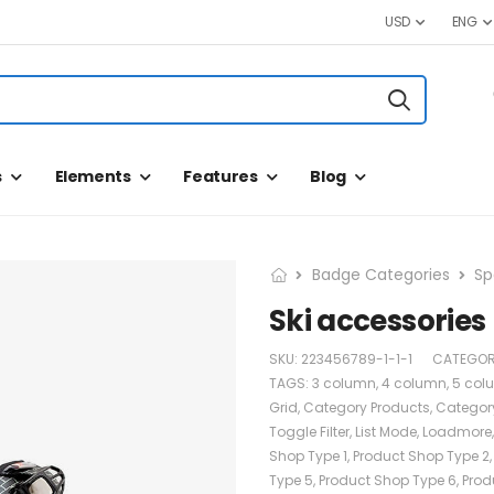
USD
ENG
s
Elements
Features
Blog
Badge Categories
Sp
Ski accessories
SKU:
223456789-1-1-1
CATEGOR
TAGS:
3 column
,
4 column
,
5 col
Grid
,
Category Products
,
Categor
Toggle Filter
,
List Mode
,
Loadmore
Shop Type 1
,
Product Shop Type 2
Type 5
,
Product Shop Type 6
,
Prod