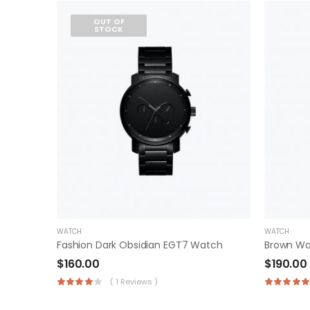
OUT OF
STOCK
WATCH
WATCH
Fashion Dark Obsidian EGT7 Watch
Brown W
$
160.00
$
190.00
( 1 Reviews )