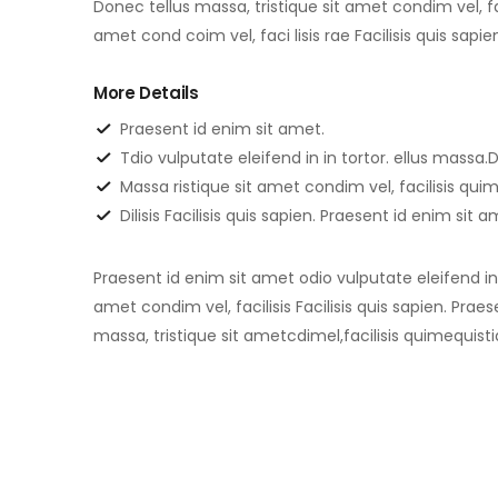
Donec tellus massa, tristique sit amet condim vel, fac
amet cond coim vel, faci lisis rae Facilisis quis sapi
More Details
Praesent id enim sit amet.
Tdio vulputate eleifend in in tortor. ellus massa.D
Massa ristique sit amet condim vel, facilisis qu
Dilisis Facilisis quis sapien. Praesent id enim sit 
Praesent id enim sit amet odio vulputate eleifend in i
amet condim vel, facilisis Facilisis quis sapien. Prae
massa, tristique sit ametcdimel,facilisis quimequisti