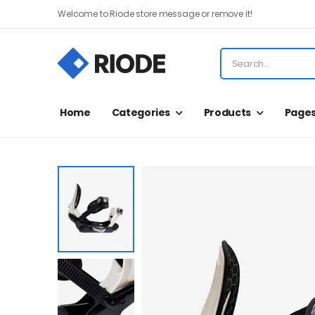
Welcome to Riode store message or remove it!
Home
Categories
Products
Page