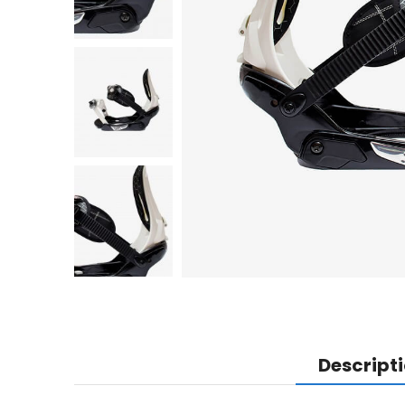
Descript