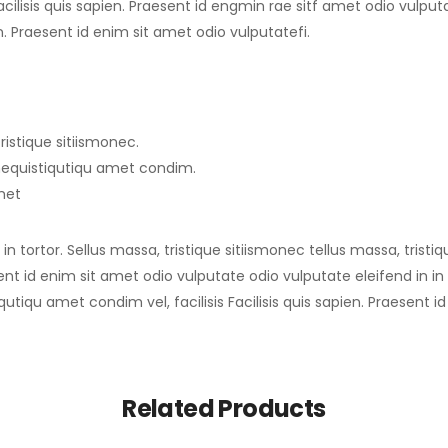
ilisis quis sapien. Praesent id engmin rae sitf amet odio vulputate
en. Praesent id enim sit amet odio vulputatefi.
ristique sitiismonec.
imequistiqutiqu amet condim.
amet
n tortor. Sellus massa, tristique sitiismonec tellus massa, tristi
sent id enim sit amet odio vulputate odio vulputate eleifend in in t
qutiqu amet condim vel, facilisis Facilisis quis sapien. Praesent 
Related Products