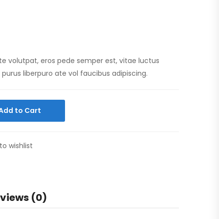
te volutpat, eros pede semper est, vitae luctus
purus liberpuro ate vol faucibus adipiscing.
Add to Cart
to wishlist
views (0)