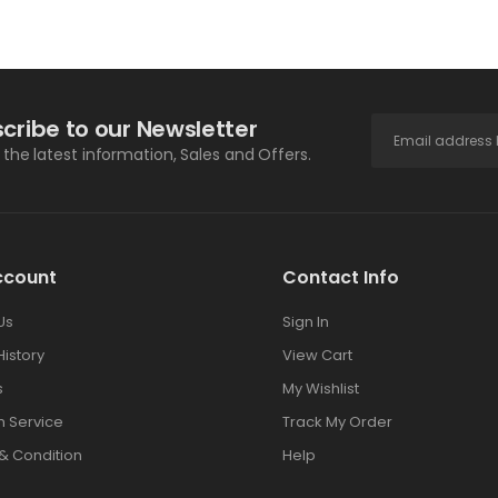
cribe to our Newsletter
l the latest information, Sales and Offers.
ccount
Contact Info
Us
Sign In
History
View Cart
s
My Wishlist
 Service
Track My Order
& Condition
Help