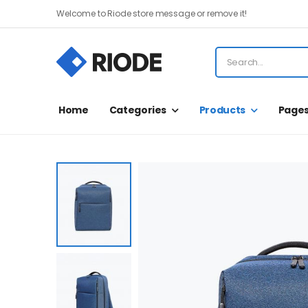
Welcome to Riode store message or remove it!
Home
Categories
Products
Page