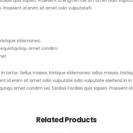
ilisis quis sapien. Praesent id engmin rae sitf amet odio vulputate
en. Praesent id enim sit amet odio vulputatefi.
ristique sitiismonec.
imequistiqutiqu amet condim.
amet
n tortor. Sellus massa, tristique sitiismonec tellus massa, tristi
sent id enim sit amet odio vulputate odio vulputate eleifend in in t
qutiqu amet condim vel, facilisis Facilisis quis sapien. Praesent 
Related Products