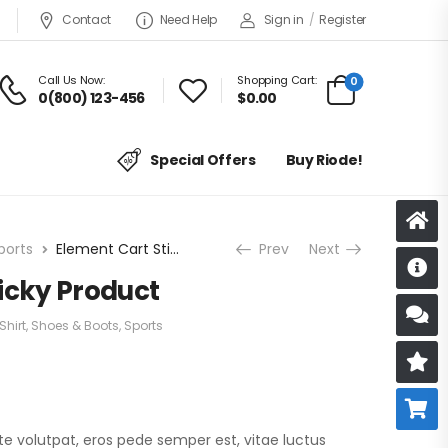
Contact
Need Help
Sign in
/
Register
Call Us Now:
Shopping Cart:
0
0(800) 123-456
$
0.00
Special Offers
Buy Riode!
ports
Element Cart Sticky Product
Prev
Next
D
icky Product
S
Shirt
,
Shoes & Boots
,
Sports
R
B
te volutpat, eros pede semper est, vitae luctus