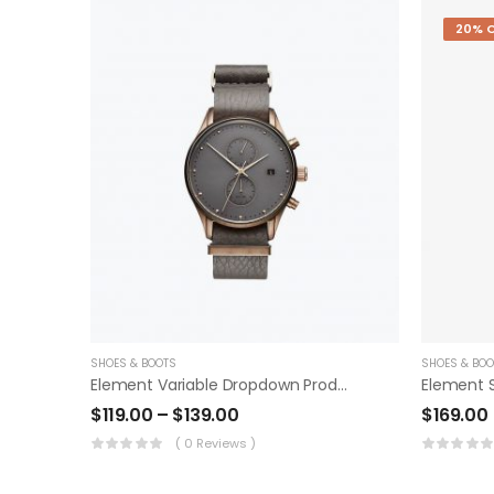
20% 
SHOES & BOOTS
SHOES & BOO
Element Variable Dropdown Product
Element 
$
119.00
–
$
139.00
$
169.00
( 0 Reviews )