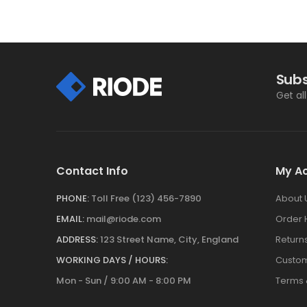
Subs
Get al
Contact Info
My A
PHONE:
Toll Free (123) 456-7890
About 
EMAIL:
mail@riode.com
Order 
ADDRESS:
123 Street Name, City, England
Return
WORKING DAYS / HOURS:
Custom
Mon - Sun / 9:00 AM - 8:00 PM
Terms 