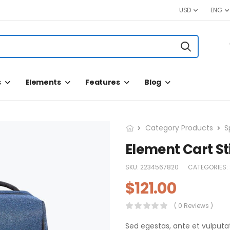
USD
ENG
s
Elements
Features
Blog
Category Products
S
Element Cart St
SKU:
2234567820
CATEGORIES:
$
121.00
( 0 Reviews )
Sed egestas, ante et vulputa