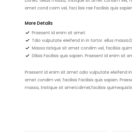
Donec tellus massa, tristique sit amet condim vel, fac
amet cond coim vel, faci lisis rae Facilisis quis sapi
More Details
Praesent id enim sit amet.
Tdio vulputate eleifend in in tortor. ellus massa.D
Massa ristique sit amet condim vel, facilisis qu
Dilisis Facilisis quis sapien. Praesent id enim sit 
Praesent id enim sit amet odio vulputate eleifend in i
amet condim vel, facilisis Facilisis quis sapien. Prae
massa, tristique sit ametcdimel,facilisis quimequisti