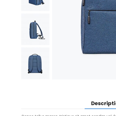
Descript