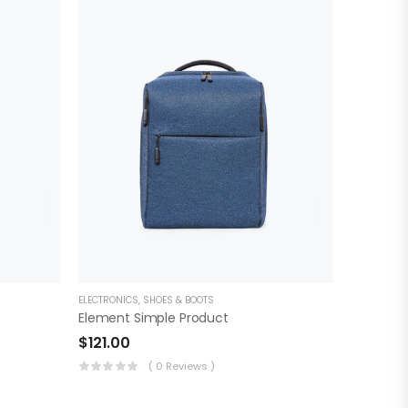
ELECTRONICS
,
SHOES & BOOTS
Element Simple Product
$
121.00
( 0 Reviews )