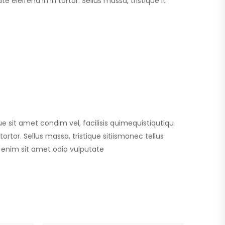
 eleifend in in tortor. Sellus massa, tristique it
que sit amet condim vel, facilisis quimequistiqutiqu
ortor. Sellus massa, tristique sitiismonec tellus
id enim sit amet odio vulputate