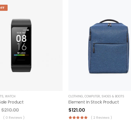
OFF
CLOTHING
,
COMPUTER
,
SHOES & BOOTS
TS
,
WATCH
Element In Stock Product
Sale Product
$
121.00
$
210.00
( 2 Reviews )
( 0 Reviews )