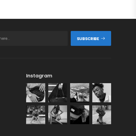
SUBSCRIBE
Instagram