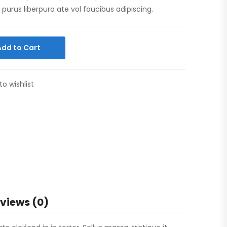
purus liberpuro ate vol faucibus adipiscing.
Add to Cart
to wishlist
views (0)