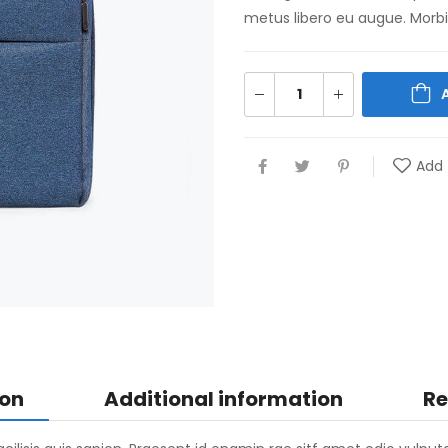
metus libero eu augue. Morbi 
Add 
ion
Additional information
Re