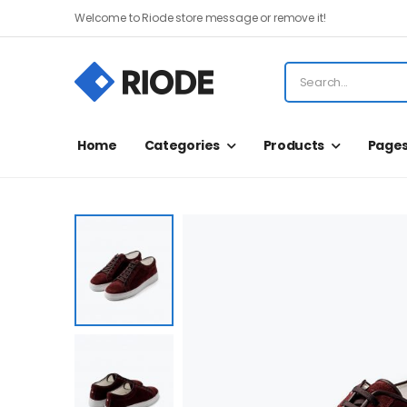
Welcome to Riode store message or remove it!
Home
Categories
Products
Page