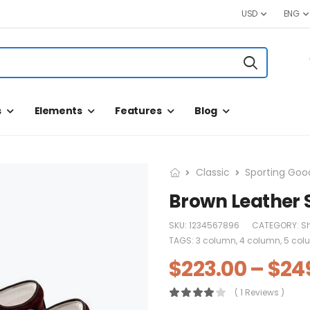
USD
ENG
s
Elements
Features
Blog
Classic
Sporting Goo
Brown Leather 
SKU:
1234567896
CATEGORY:
S
TAGS:
3 column
,
4 column
,
5 col
$
223.00
–
$
24
( 1 Reviews )