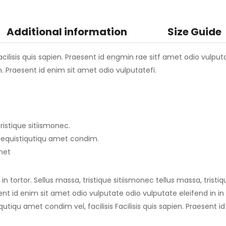
Additional information
Size Guide
ilisis quis sapien. Praesent id engmin rae sitf amet odio vulputate
en. Praesent id enim sit amet odio vulputatefi.
ristique sitiismonec.
imequistiqutiqu amet condim.
amet
n tortor. Sellus massa, tristique sitiismonec tellus massa, tristi
sent id enim sit amet odio vulputate odio vulputate eleifend in in t
qutiqu amet condim vel, facilisis Facilisis quis sapien. Praesent 