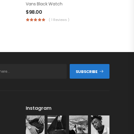
Vans Black Watch
$
98.00
( 1 Reviews )
SUBSCRIBE
Instagram