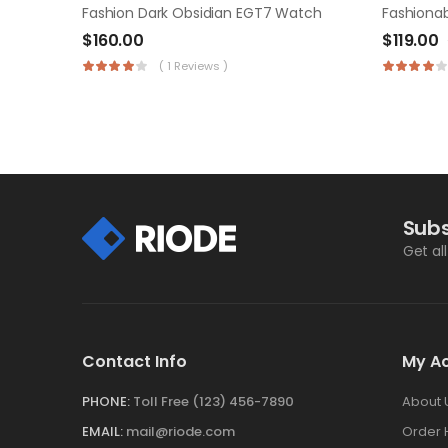
Fashion Dark Obsidian EGT7 Watch
Fashionab
$
160.00
$
119.00
( 1 Reviews )
Subs
Get al
Contact Info
My A
PHONE:
Toll Free (123) 456-7890
About 
EMAIL:
mail@riode.com
Order 