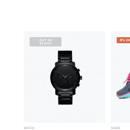
OUT OF
8% OF
STOCK
WATCH
SHOES