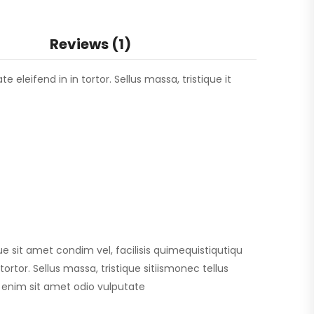
Reviews (1)
 eleifend in in tortor. Sellus massa, tristique it
que sit amet condim vel, facilisis quimequistiqutiqu
ortor. Sellus massa, tristique sitiismonec tellus
id enim sit amet odio vulputate