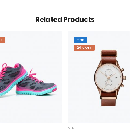
Related Products
F
TOP
20% OFF
MEN