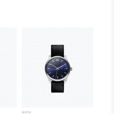
WATCH