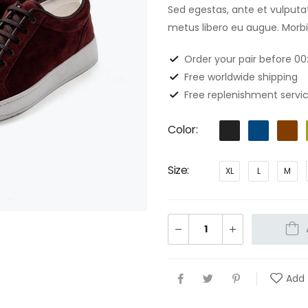
Sed egestas, ante et vulputa
metus libero eu augue. Morbi 
Order your pair before 0
Free worldwide shipping
Free replenishment servic
Color
Size
XL
L
M
Add 