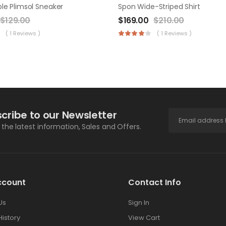
le Plimsol Sneaker
Spon Wide-Striped Shirt
$
129.00
$
169.00
$
210.00
( 1 Reviews )
( 1 Reviews )
cribe to our Newsletter
l the latest information, Sales and Offers.
ccount
Contact Info
Us
Sign In
History
View Cart