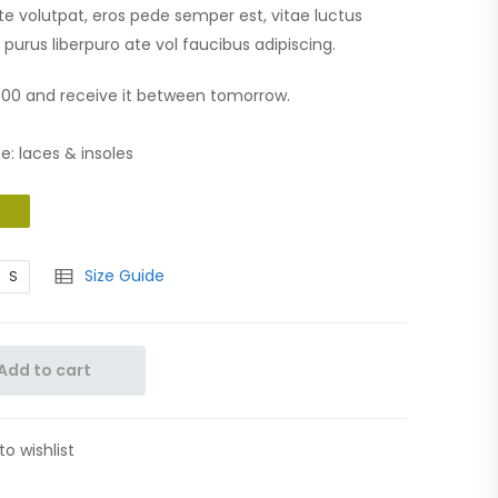
te volutpat, eros pede semper est, vitae luctus
purus liberpuro ate vol faucibus adipiscing.
0:00 and receive it between tomorrow.
e: laces & insoles
Size Guide
S
Add to cart
to wishlist