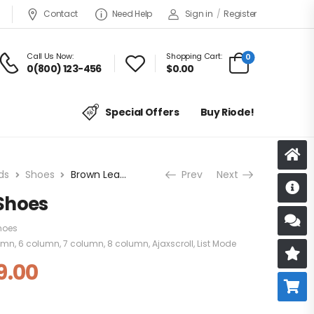
Contact
Need Help
Sign in
/
Register
Call Us Now:
Shopping Cart:
0
0(800) 123-456
$
0.00
Special Offers
Buy Riode!
ds
Shoes
Brown Leather Shoes
Prev
Next
D
Shoes
S
hoes
umn
,
6 column
,
7 column
,
8 column
,
Ajaxscroll
,
List Mode
R
9.00
B