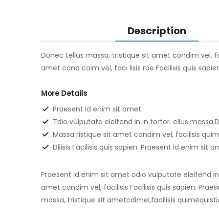
Description
Donec tellus massa, tristique sit amet condim vel, fac
amet cond coim vel, faci lisis rae Facilisis quis sapi
More Details
Praesent id enim sit amet.
Tdio vulputate eleifend in in tortor. ellus massa.D
Massa ristique sit amet condim vel, facilisis qu
Dilisis Facilisis quis sapien. Praesent id enim sit 
Praesent id enim sit amet odio vulputate eleifend in i
amet condim vel, facilisis Facilisis quis sapien. Prae
massa, tristique sit ametcdimel,facilisis quimequisti