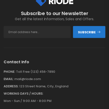
Subscribe to our Newsletter
Get all the latest information, Sales and Offers.
SUBSCRIBE
Contact Info
PHONE:
Toll Free (123) 456-7890
EMAIL:
mail@riode.com
ADDRESS:
123 Street Name, City, England
WORKING DAYS / HOURS:
Mon - Sun / 9:00 AM - 8:00 PM