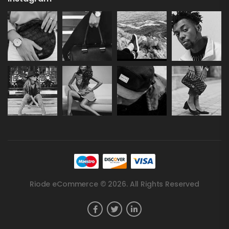
Riode eCommerce © 2026. All Rights Reserved