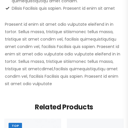
quimequistiqutiqu amet condim.
Dilisis Facilisis quis sapien. Praesent id enim sit amet
Praesent id enim sit amet odio vulputate eleifend in in
tortor. Sellus massa, tristique sitiismonec tellus massa,
tristique sit amet condim vel, facilisis quimequistiqutiqu
amet condim vel, facilisis Facilisis quis sapien. Praesent id
enim sit amet odio vulputate odio vulputate eleifend in in
tortor. Sellus massa, tristique sitiismonec tellus massa,
tristique sit ametcdimel,facilisis quimequistiqutiqu amet
condim vel, facilisis Facilisis quis sapien. Praesent id enim
sit amet odio vulputate
Related Products
TOP