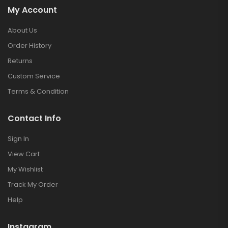
My Account
About Us
Order History
Returns
Custom Service
Terms & Condition
Contact Info
Sign In
View Cart
My Wishlist
Track My Order
Help
Instagram