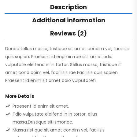
Description
Additional information
Reviews (2)
Donec tellus massa, tristique sit amet condim vel, facilisis
quis sapien. Praesent id engmin rae sitf amet odio
vulputate eleifend in in tortor. Sellus massa, tristique it
amet cond coim vel, faci lisis rae Facilisis quis sapien.
Praesent id enim sit amet odio vulputatefi.
More Details
Praesent id enim sit amet.
Tdio vulputate eleifend in in tortor. ellus
massa.Dristique sitiismonec.
Massa ristique sit amet condim vel, facilisis