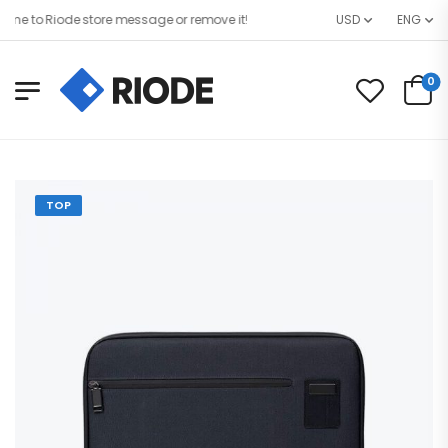
 to Riode store message or remove it!
USD
ENG
0
TOP