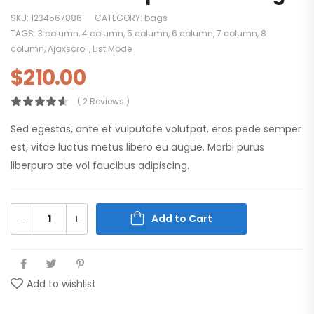
SKU:
1234567886
CATEGORY:
bags
TAGS:
3 column
,
4 column
,
5 column
,
6 column
,
7 column
,
8
column
,
Ajaxscroll
,
List Mode
$
210.00
( 2 Reviews )
Sed egestas, ante et vulputate volutpat, eros pede semper
est, vitae luctus metus libero eu augue. Morbi purus
liberpuro ate vol faucibus adipiscing.
Add to Cart
Add to wishlist