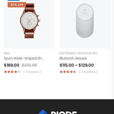
20% OFF
MEN
ELECTRONICS
,
OFFICE ELECTRONICS
Spon Wide-Striped Shirt
Blutooth Mouse
$
169.00
$
210.00
$
115.00
–
$
129.00
( 1 Reviews )
( 2 Reviews )