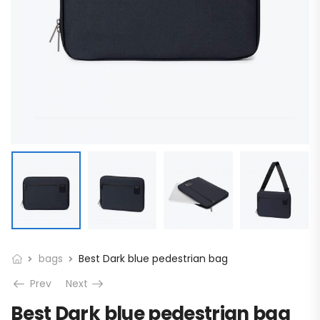
bags
Best Dark blue pedestrian bag
Prev
Next
Best Dark blue pedestrian bag