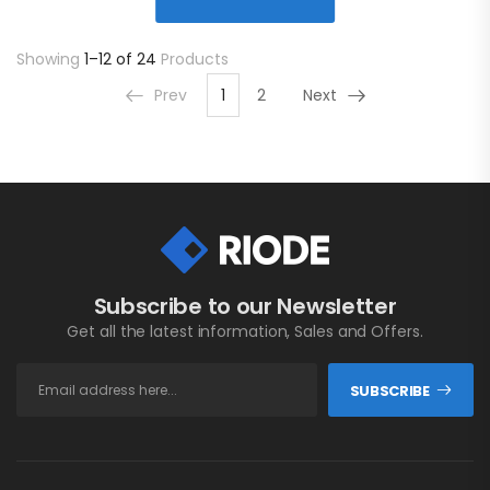
Showing
1–12 of 24
Products
Prev
1
2
Next
Subscribe to our Newsletter
Get all the latest information, Sales and Offers.
SUBSCRIBE