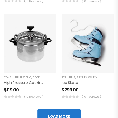
( 0 Reviews )
( 0 Reviews )
CONSUMER ELECTRIC
,
COOK
FOR MEN'S
,
SPORTS
,
WATCH
High Pressure Cooking Pot
Ice Skate
$
119.00
$
299.00
( 0 Reviews )
( 0 Reviews )
LOAD MORE