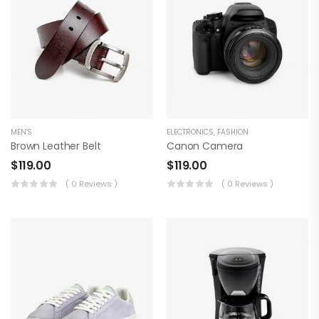
MEN'S
ELECTRONICS
,
FASHION
Brown Leather Belt
Canon Camera
$
119.00
$
119.00
( 0 Reviews )
( 0 Reviews )