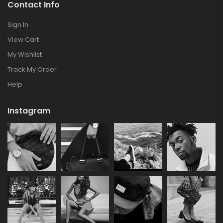
Contact Info
Sign In
View Cart
My Wishlist
Track My Order
Help
Instagram