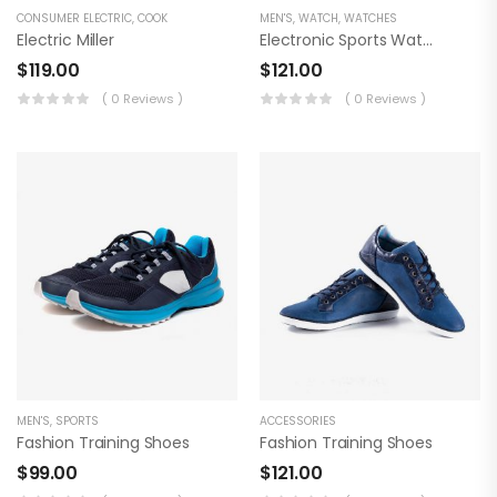
CONSUMER ELECTRIC
,
COOK
MEN'S
,
WATCH
,
WATCHES
Electric Miller
Electronic Sports Watch
$
119.00
$
121.00
( 0 Reviews )
( 0 Reviews )
MEN'S
,
SPORTS
ACCESSORIES
Fashion Training Shoes
Fashion Training Shoes
$
99.00
$
121.00