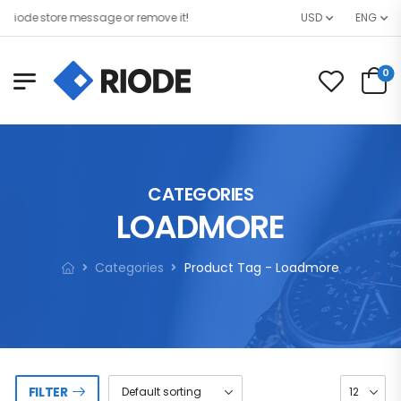
ode store message or remove it!
USD
ENG
0
CATEGORIES
LOADMORE
Categories
Product Tag - Loadmore
FILTER