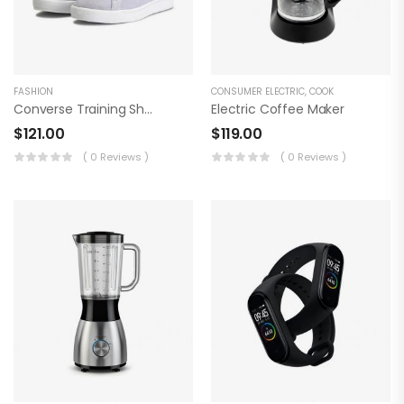
FASHION
CONSUMER ELECTRIC
,
COOK
Converse Training Shoes
Electric Coffee Maker
$
121.00
$
119.00
( 0 Reviews )
( 0 Reviews )