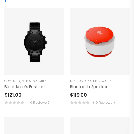
COMPUTER
,
MEN'S
,
WATCHES
FASHION
,
SPORTING GOODS
Black Men’s Fashion Watch
Bluetooth Speaker
$
121.00
$
119.00
( 0 Reviews )
( 0 Reviews )