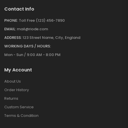
Contact Info
PHONE:
Toll Free (123) 456-7890
EMAIL:
mail@riode.com
ADDRESS:
123 Street Name, City, England
WORKING DAYS / HOURS:
Mon - Sun / 9:00 AM - 8:00 PM
My Account
About Us
Order History
Returns
Custom Service
Terms & Condition