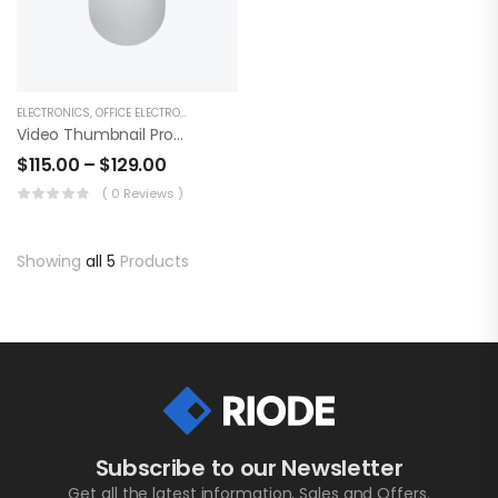
ELECTRONICS
,
OFFICE ELECTRONICS
Video Thumbnail Product
$
115.00
–
$
129.00
( 0 Reviews )
Showing
all 5
Products
Subscribe to our Newsletter
Get all the latest information, Sales and Offers.