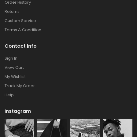
Order History
Returns
Custom Service
Terms & Condition
Contact Info
Sign In
View Cart
My Wishlist
Track My Order
Help
Instagram