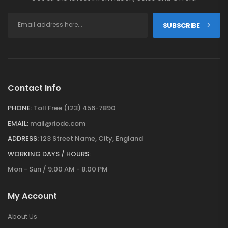
SUBSCRIBE
Contact Info
PHONE:
Toll Free (123) 456-7890
EMAIL:
mail@riode.com
ADDRESS:
123 Street Name, City, England
WORKING DAYS / HOURS:
Mon - Sun / 9:00 AM - 8:00 PM
My Account
About Us