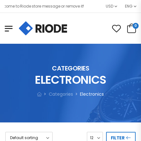
come to Riode store message or remove it!
USD
ENG
0
CATEGORIES
ELECTRONICS
Categories
Electronics
FILTER