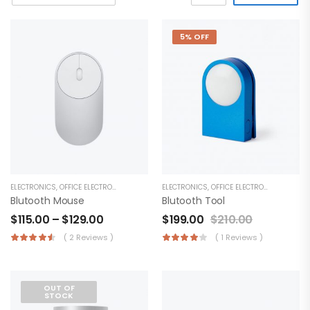
5% OFF
ELECTRONICS
,
OFFICE ELECTRONICS
ELECTRONICS
,
OFFICE ELECTRONICS
Blutooth Mouse
Blutooth Tool
$
115.00
–
$
129.00
$
199.00
$
210.00
( 2 Reviews )
( 1 Reviews )
OUT OF
STOCK