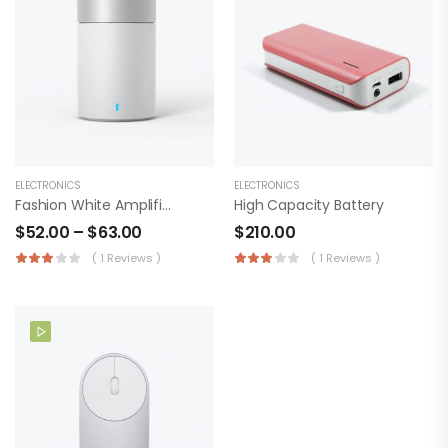
ELECTRONICS
ELECTRONICS
Fashion White Amplifier
High Capacity Battery
$
52.00
–
$
63.00
$
210.00
( 1 Reviews )
( 1 Reviews )