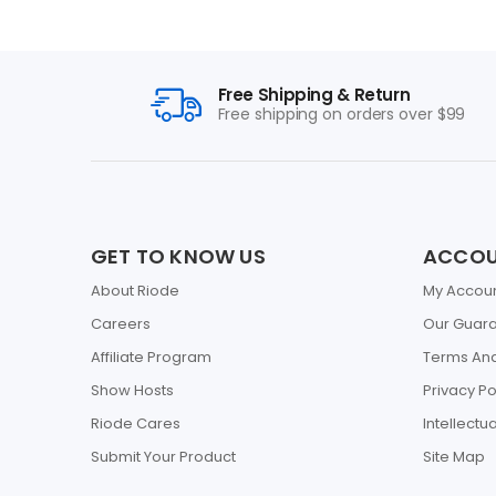
Free Shipping & Return
Free shipping on orders over $99
GET TO KNOW US
ACCO
About Riode
My Accou
Careers
Our Guar
Affiliate Program
Terms And
Show Hosts
Privacy Po
Riode Cares
Intellectu
Submit Your Product
Site Map