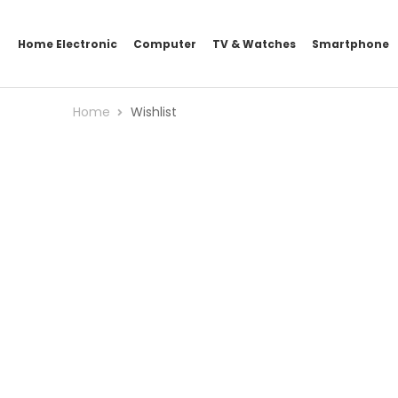
Home Electronic
Computer
TV & Watches
Smartphone
Home
Wishlist