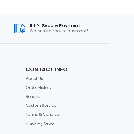
100% Secure Payment
We ensure secure payment!
CONTACT INFO
About Us
Order History
Returns
Custom Service
Terms & Condition
Track My Order