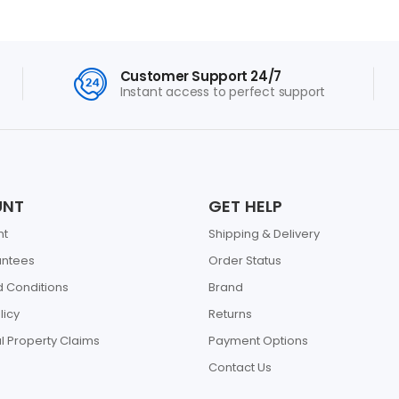
Customer Support 24/7
Instant access to perfect support
UNT
GET HELP
nt
Shipping & Delivery
antees
Order Status
 Conditions
Brand
licy
Returns
al Property Claims
Payment Options
Contact Us