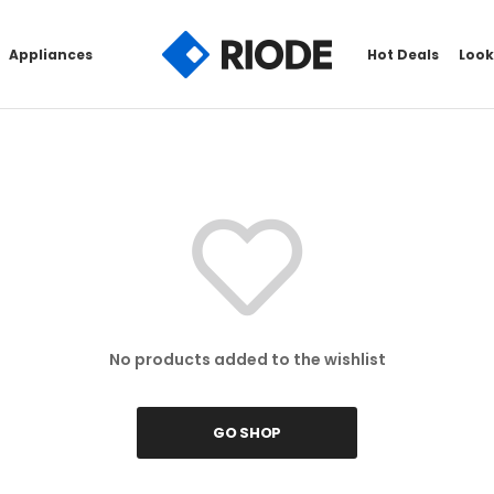
Appliances
Hot Deals
Look
No products added to the wishlist
GO SHOP