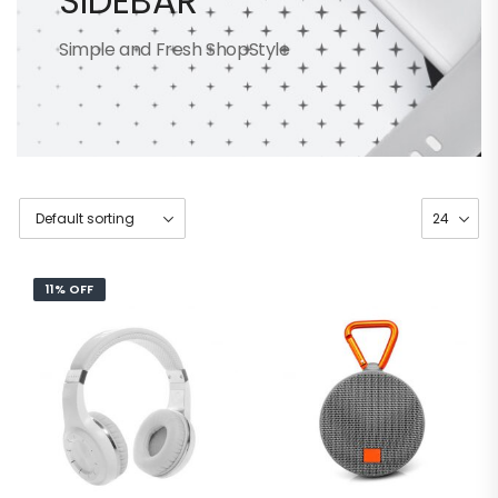
SIDEBAR
Simple and Fresh ShopStyle
11% OFF