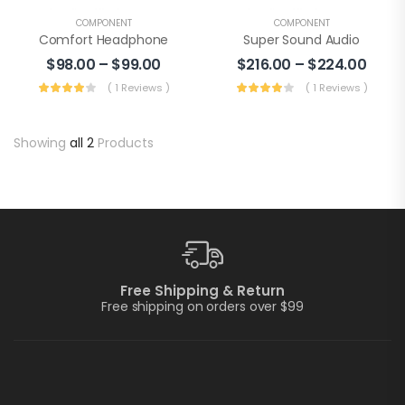
COMPONENT
COMPONENT
Comfort Headphone
Super Sound Audio
$
98.00
–
$
99.00
$
216.00
–
$
224.00
( 1 Reviews )
( 1 Reviews )
Showing
all 2
Products
Free Shipping & Return
Free shipping on orders over $99