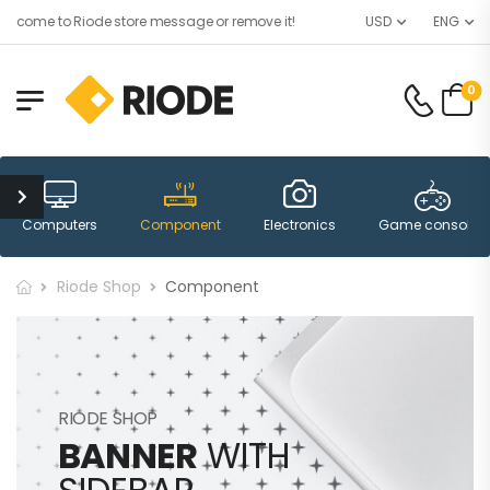
lcome to Riode store message or remove it!
USD
ENG
0
Computers
Component
Electronics
Game consoles
Riode Shop
Component
RIODE SHOP
BANNER
WITH