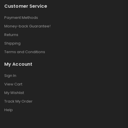
Customer Service
Payment Methods
Training Watch
Money-back Guarantee!
$
199.00
Returns
$
210.00
Shipping
Terms and Conditions
Portable Charger
My Account
$
109.00
–
Sign In
$
115.00
View Cart
My Wishlist
Perfect Sound
Track My Order
Set
Help
$
132.00
$
234.00