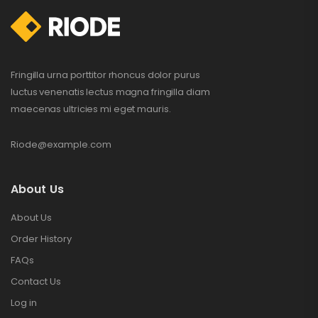
Fringilla urna porttitor rhoncus dolor purus
luctus venenatis lectus magna fringilla diam
maecenas ultricies mi eget mauris.
Riode@example.com
About Us
About Us
Order History
FAQs
Contact Us
Log in