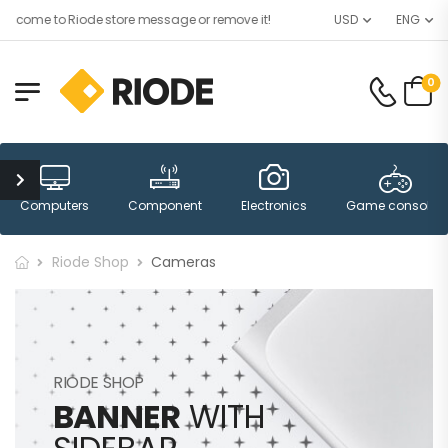
lcome to Riode store message or remove it!
USD
ENG
0
Computers
Component
Electronics
Game consoles
Riode Shop
Cameras
RIODE SHOP
BANNER
WITH