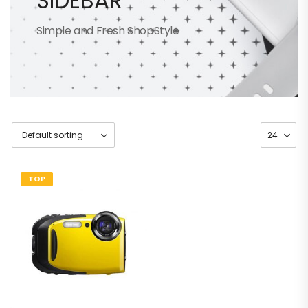
SIDEBAR
Simple and Fresh ShopStyle
TOP