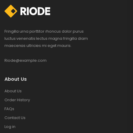
$
132.00
$
234.00
Fringilla urna porttitor rhoncus dolor purus
luctus venenatis lectus magna fringilla diam
maecenas ultricies mi eget mauris.
Riode@example.com
About Us
About Us
Order History
FAQs
Contact Us
Log in