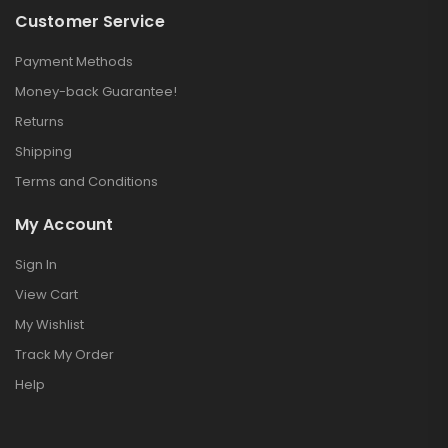
Customer Service
Payment Methods
Money-back Guarantee!
Returns
Shipping
Terms and Conditions
My Account
Sign In
View Cart
My Wishlist
Track My Order
Help