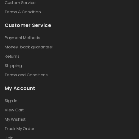
Custom Service
Terms & Condition
Customer Service
Payment Methods
Money-back guarantee!
Returns
Shipping
Terms and Conditions
My Account
Sign In
View Cart
My Wishlist
Track My Order
Help