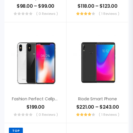
$
98.00
–
$
99.00
$
118.00
–
$
123.00
( 0 Reviews )
( 1 Reviews )
Fashion Perfect Cellphone
Riode Smart Phone
$
199.00
$
221.00
–
$
243.00
( 0 Reviews )
( 1 Reviews )
TOP