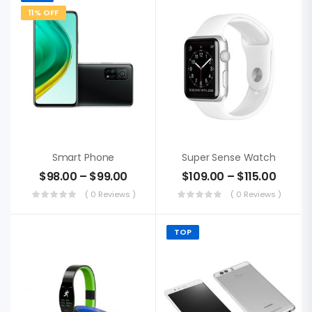
11% OFF
Smart Phone
Super Sense Watch
$
98.00
–
$
99.00
$
109.00
–
$
115.00
( 0 Reviews )
( 0 Reviews )
TOP