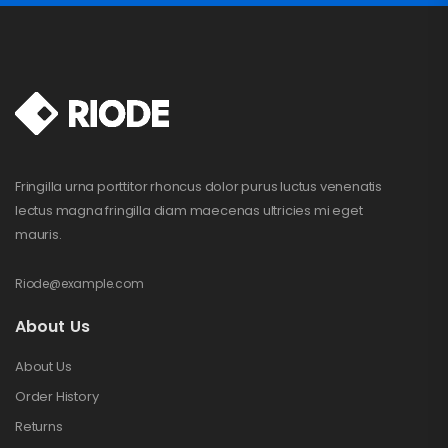
Fringilla urna porttitor rhoncus dolor purus luctus venenatis
lectus magna fringilla diam maecenas ultricies mi eget
mauris.
Riode@example.com
About Us
About Us
Order History
Returns