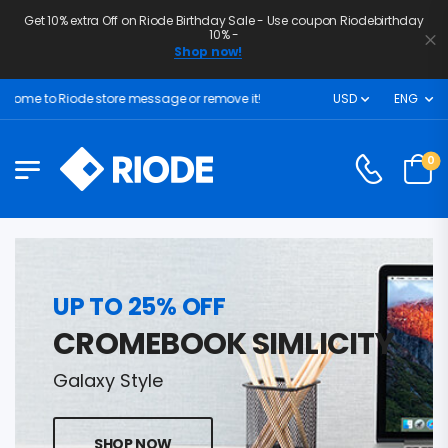
Get 10% extra Off on Riode Birthday Sale - Use coupon Riodebirthday
10% -
Shop now!
ome to Riode store message or remove it!
USD
ENG
0
UP TO 25% OFF
CROMEBOOK SIMLICITY
Galaxy Style
SHOP NOW