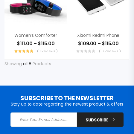
Women’s Comforter
Xiaomi Redmi Phone
$
111.00
–
$
115.00
$
109.00
–
$
115.00
( 1 Reviews )
( 0 Reviews )
Showing
all 8
Products
SUBSCRIBE TO THE NEWSLETTER
Stay up to date regarding the newest product & offers
SUBSCRIBE