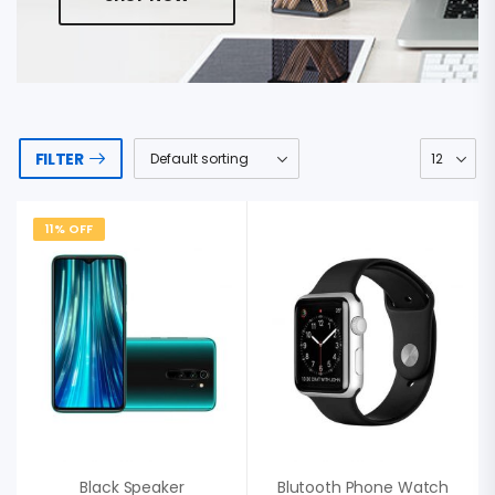
FILTER
11% OFF
Black Speaker
Blutooth Phone Watch