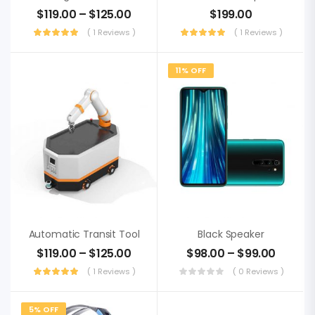
$
119.00
–
$
125.00
$
199.00
( 1 Reviews )
( 1 Reviews )
11% OFF
Automatic Transit Tool
Black Speaker
$
119.00
–
$
125.00
$
98.00
–
$
99.00
( 1 Reviews )
( 0 Reviews )
5% OFF