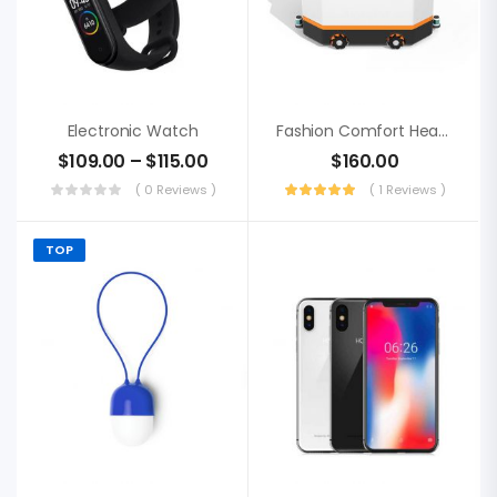
Electronic Watch
Fashion Comfort Headphone, Acer Blutooth
$
109.00
–
$
115.00
$
160.00
( 0 Reviews )
( 1 Reviews )
TOP