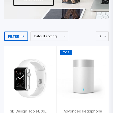
FILTER
TOP
3D Design Tablet, Samsung Fashion Gift
Advanced Headphone