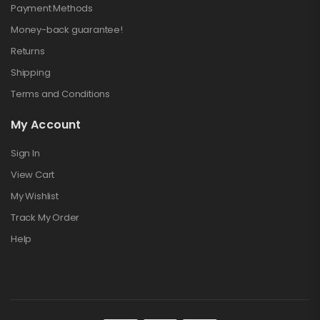
Payment Methods
Money-back guarantee!
Returns
Shipping
Terms and Conditions
My Account
Sign In
View Cart
My Wishlist
Track My Order
Help