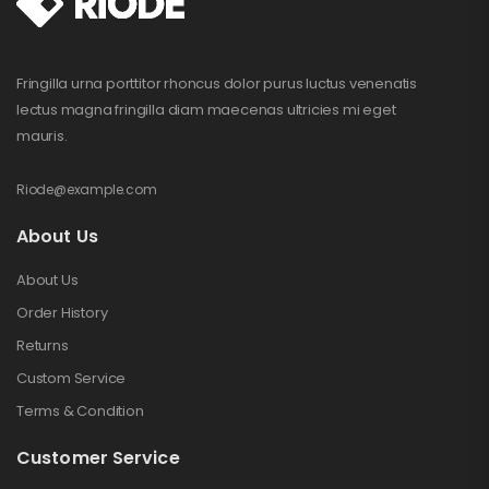
Fringilla urna porttitor rhoncus dolor purus luctus venenatis
lectus magna fringilla diam maecenas ultricies mi eget
mauris.
Riode@example.com
About Us
About Us
Order History
Returns
Custom Service
Terms & Condition
Customer Service