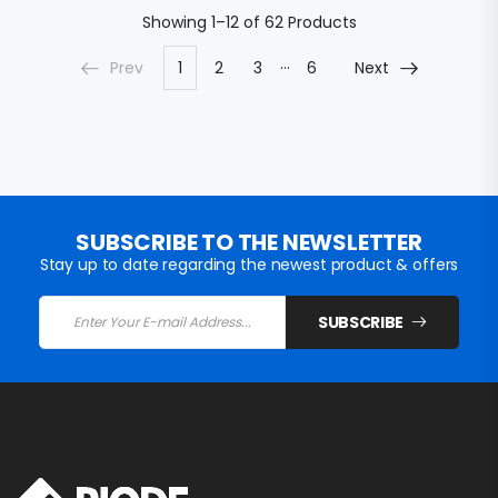
Showing
1–12 of 62
Products
…
Prev
1
2
3
6
Next
SUBSCRIBE TO THE NEWSLETTER
Stay up to date regarding the newest product & offers
SUBSCRIBE