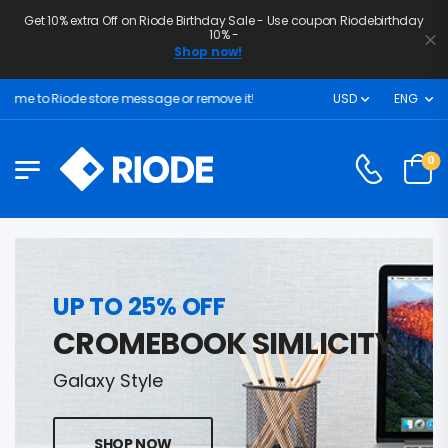
Get 10% extra Off on Riode Birthday Sale - Use coupon Riodebirthday
10% -
Shop now!
e to Riode store message or remove it!
USD
ENG
0
UP TO 25% OFF
CROMEBOOK SIMLICITY
Galaxy Style
SHOP NOW