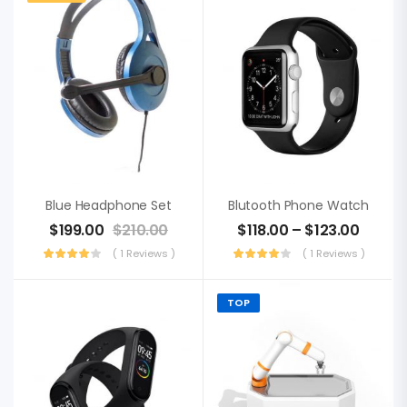
Blue Headphone Set
Blutooth Phone Watch
$
199.00
$
210.00
$
118.00
–
$
123.00
( 1 Reviews )
( 1 Reviews )
TOP