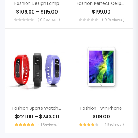
Fashion Design Lamp
Fashion Perfect Cellphone
$
109.00
–
$
115.00
$
199.00
( 0 Reviews )
( 0 Reviews )
Fashion Sports Watch, Sweden Punctual
Fashion Twin Phone
$
221.00
–
$
243.00
$
119.00
( 1 Reviews )
( 1 Reviews )