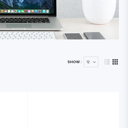
SHOW :