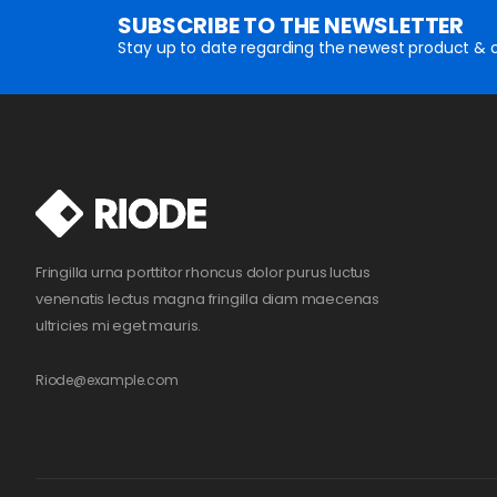
SUBSCRIBE TO THE NEWSLETTER
Stay up to date regarding the newest product & o
Fringilla urna porttitor rhoncus dolor purus luctus
venenatis lectus magna fringilla diam maecenas
ultricies mi eget mauris.
Riode@example.com