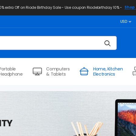
Shop 
10% extra Off on Riode Birthday Sale - Use coupon Riodebirthday 10% -
USD
Portable
Computers
Home, Kitchen
Headphone
& Tablets
Electronics
ITY