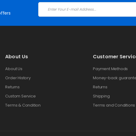
ffers
About Us
Customer Servic
About Us
Payment Methods
Order History
Money-back guarant
Returns
Returns
Custom Service
Shipping
Terms & Condition
Terms and Conditions