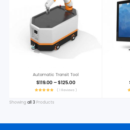
Automatic Transit Tool
$
119.00
–
$
125.00
( 1 Reviews )
Showing
all 3
Products