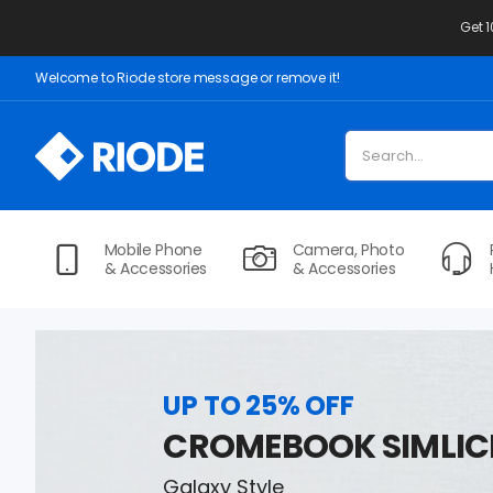
Get 
Welcome to Riode store message or remove it!
Mobile Phone
Camera, Photo
& Accessories
& Accessories
UP TO 25% OFF
CROMEBOOK SIMLIC
Galaxy Style