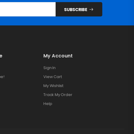
SUBSCRIBE
e
My Account
Sign In
ee!
View Cart
My Wishlist
Track My Order
Help