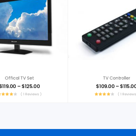
Offical TV Set
TV Controller
$
119.00
–
$
125.00
$
109.00
–
$
115.0
( 1 Reviews )
( 1 Reviews