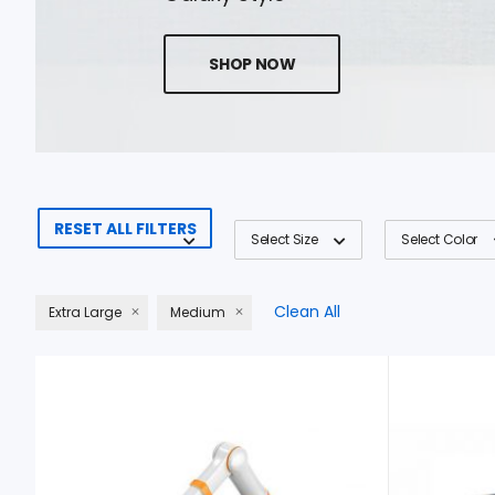
SHOP NOW
RESET ALL FILTERS
Select Size
Select Color
Clean All
Extra Large
Medium