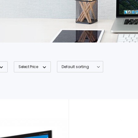
Select Price