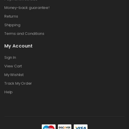
Money-back guarantee!
Returns
Shipping
Terms and Conditions
My Account
Sign In
View Cart
My Wishlist
Track My Order
Help