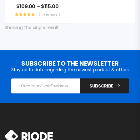
$
109.00
–
$
115.00
( 1 Reviews )
Showing the single result
SUBSCRIBE TO THE NEWSLETTER
Stay up to date regarding the newest product & offers
SUBSCRIBE