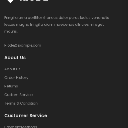
Fringilla urna porttitor rhoncus dolor purus luctus venenatis
lectus magna fringilla diam maecenas ultricies mi eget
mauris.
Riode@example.com
About Us
About Us
Order History
Returns
Custom Service
Terms & Condition
Customer Service
Payment Methods