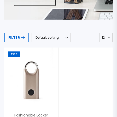
FILTER
TOP
Fashionable Locker