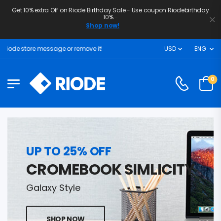
Get 10% extra Off on Riode Birthday Sale - Use coupon Riodebirthday
10% -
Shop now!
iode store message or remove it!
USD
ENG
0
UP TO 25% OFF
CROMEBOOK SIMLICITY
Galaxy Style
SHOP NOW