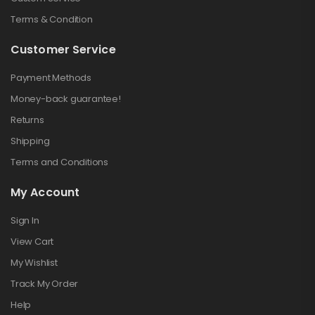
Terms & Condition
Customer Service
Payment Methods
Money-back guarantee!
Returns
Shipping
Terms and Conditions
My Account
Sign In
View Cart
My Wishlist
Track My Order
Help