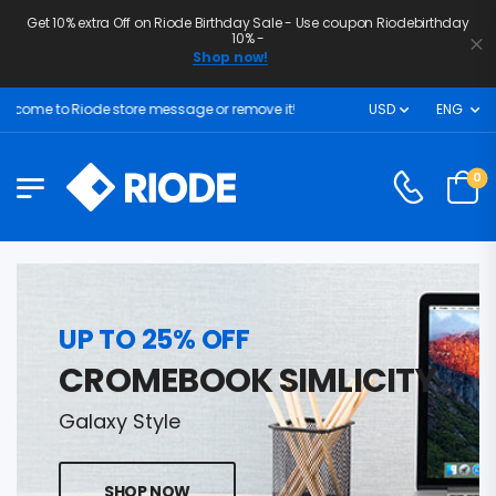
Get 10% extra Off on Riode Birthday Sale - Use coupon Riodebirthday
10% -
Shop now!
come to Riode store message or remove it!
USD
ENG
0
UP TO 25% OFF
CROMEBOOK SIMLICITY
Galaxy Style
SHOP NOW