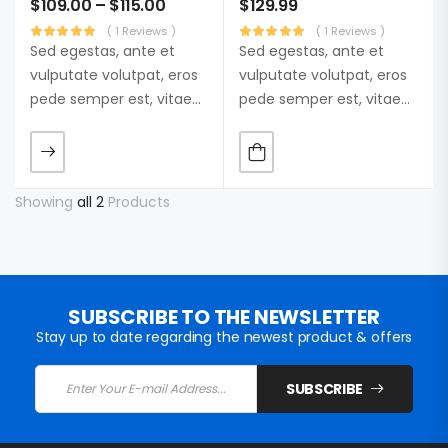
$
109.00
–
$
115.00
$
129.99
( 1 Reviews )
( 1 Reviews )
Sed egestas, ante et
Sed egestas, ante et
vulputate volutpat, eros
vulputate volutpat, eros
pede semper est, vitae
pede semper est, vitae
luctus metus libero eu
luctus metus libero eu
augue. Morbi purus
augue. Morbi purus
liberpuro ate vol faucibus
liberpuro ate vol faucibus
adipiscing.
adipiscing.
Showing
all 2
Products
SUBSCRIBE TO THE NEWSLETTER
Stay up to date regarding the newest product & offers
SUBSCRIBE