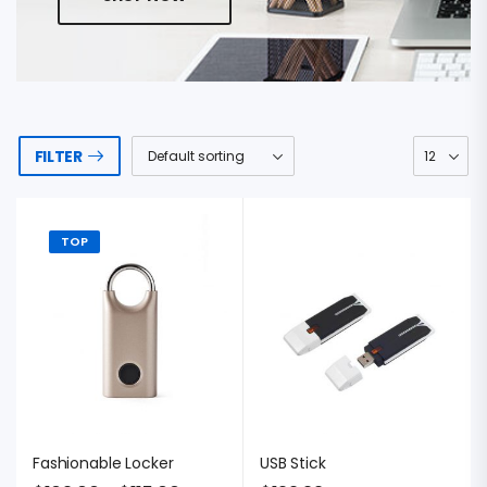
FILTER
TOP
Fashionable Locker
USB Stick