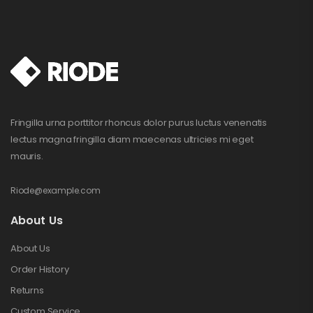
Fringilla urna porttitor rhoncus dolor purus luctus venenatis
lectus magna fringilla diam maecenas ultricies mi eget
mauris.
Riode@example.com
About Us
About Us
Order History
Returns
Custom Service