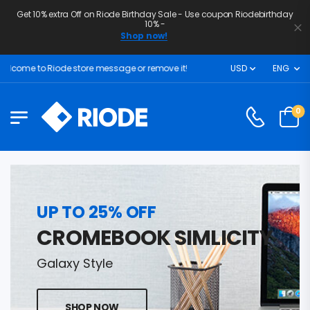
Get 10% extra Off on Riode Birthday Sale - Use coupon Riodebirthday
10% -
Shop now!
lcome to Riode store message or remove it!
USD
ENG
0
UP TO 25% OFF
CROMEBOOK SIMLICITY
Galaxy Style
SHOP NOW