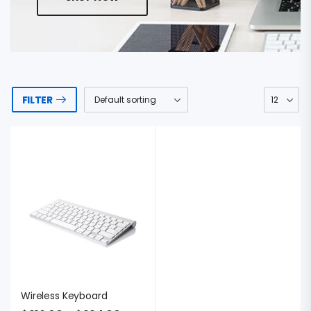
FILTER
Wireless Keyboard