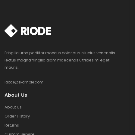
Fringilla urna porttitor rhoncus dolor purus luctus venenatis
lectus magna fringilla diam maecenas ultricies mi eget
mauris.
Riode@example.com
About Us
About Us
Order History
Returns
Custom Service