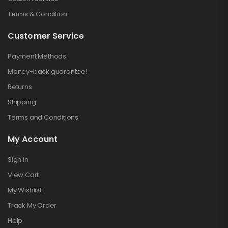
Terms & Condition
Customer Service
Payment Methods
Money-back guarantee!
Returns
Shipping
Terms and Conditions
My Account
Sign In
View Cart
My Wishlist
Track My Order
Help