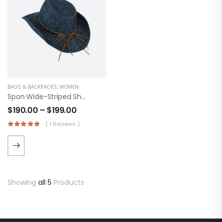
BAGS & BACKPACKS
,
WOMEN
Spon Wide-Striped Shirt
$
190.00
–
$
199.00
( 1 Reviews )
Showing
all 5
Products