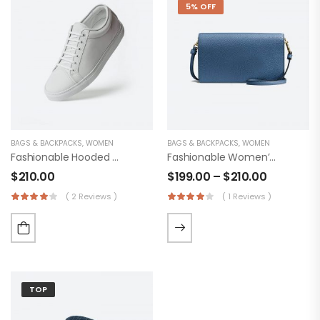
5% OFF
BAGS & BACKPACKS
,
WOMEN
BAGS & BACKPACKS
,
WOMEN
Fashionable Hooded Shoes
Fashionable Women’s Original Trucker
$
210.00
$
199.00
–
$
210.00
( 2 Reviews )
( 1 Reviews )
TOP