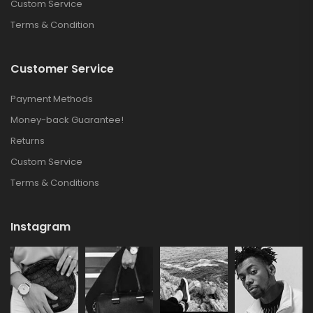
Custom Service
Terms & Condition
Customer Service
Payment Methods
Money-back Guarantee!
Returns
Custom Service
Terms & Conditions
Instagram