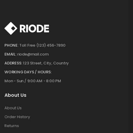
PHONE:
Toll Free (123) 456-7890
EMAIL:
riode@mail.com
ADDRESS:
123 Street, City, Country
WORKING DAYS / HOURS:
Mon - Sun / 9:00 AM - 8:00 PM
About Us
About Us
Order History
Returns