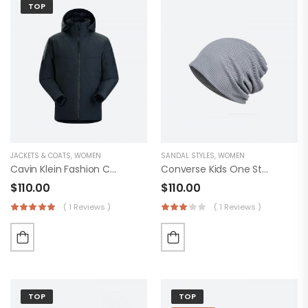
TOP
JACKETS & COATS
,
WOMEN
SANDAL STYLES
,
WOMEN
Cavin Klein Fashion Coat
Converse Kids One Star Suede Eclipsepulse
$
110.00
$
110.00
( 1 Reviews )
( 1 Reviews )
TOP
TOP