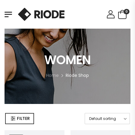
0
WOMEN
Home
Riode Shop
FILTER