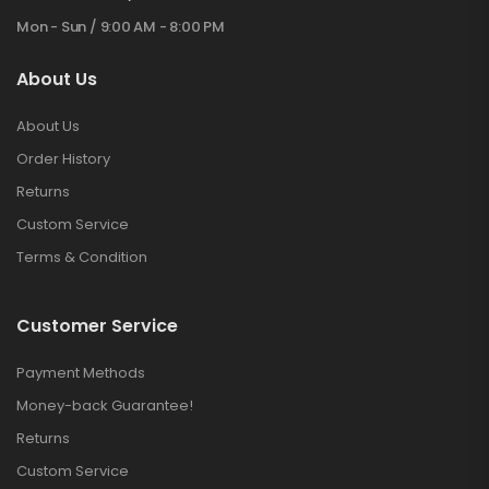
Mon - Sun / 9:00 AM - 8:00 PM
About Us
About Us
Order History
Returns
Custom Service
Terms & Condition
Customer Service
Payment Methods
Money-back Guarantee!
Returns
Custom Service