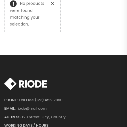
No products
were found
matching your
selection.
PHONE:
Toll Free (123) 456-7890
EMAIL:
riode@mail.com
ADDRESS:
123 Street, City, Country
WORKING DAYS / HOURS: