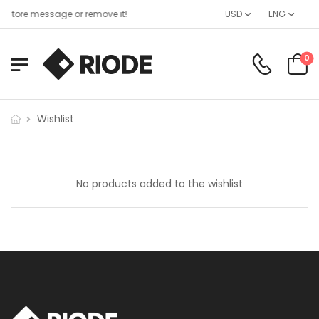
 store message or remove it!
USD
ENG
0
Wishlist
No products added to the wishlist