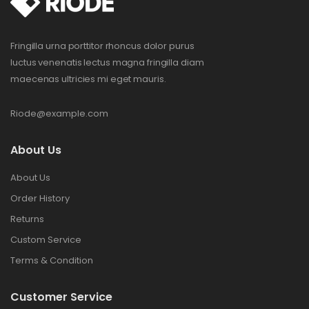
Fringilla urna porttitor rhoncus dolor purus
luctus venenatis lectus magna fringilla diam
maecenas ultricies mi eget mauris.
Riode@example.com
About Us
About Us
Order History
Returns
Custom Service
Terms & Condition
Customer Service