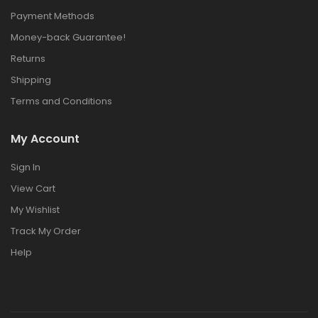
Payment Methods
Money-back Guarantee!
Returns
Shipping
Terms and Conditions
My Account
Sign In
View Cart
My Wishlist
Track My Order
Help