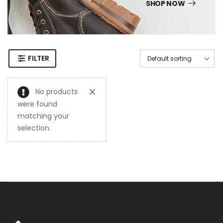
SHOP NOW
FILTER
No products
were found
matching your
selection.