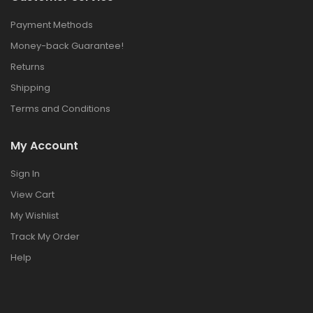
Payment Methods
Money-back Guarantee!
Returns
Shipping
Terms and Conditions
My Account
Sign In
View Cart
My Wishlist
Track My Order
Help