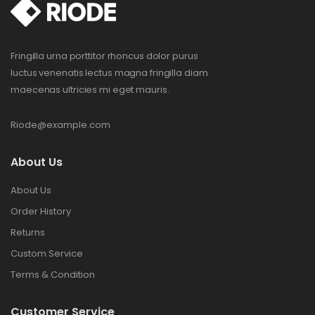
Fringilla urna porttitor rhoncus dolor purus
luctus venenatis lectus magna fringilla diam
maecenas ultricies mi eget mauris.
Riode@example.com
About Us
About Us
Order History
Returns
Custom Service
Terms & Condition
Customer Service