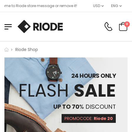
ome to Riode store message or remove it!
USD
ENG
0
Riode Shop
24 HOURS ONLY
FLASH
SALE
UP TO 70
% DISCOUNT
PROMOCODE:
Riode 20