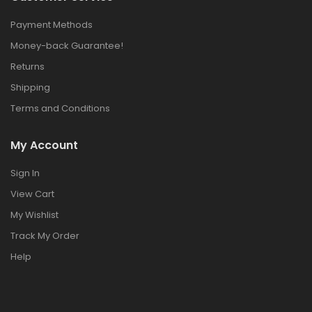
Payment Methods
Money-back Guarantee!
Returns
Shipping
Terms and Conditions
My Account
Sign In
View Cart
My Wishlist
Track My Order
Help