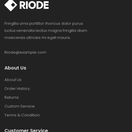
Fringilla urna porttitor rhoncus dolor purus
luctus venenatis lectus magna fringilla diam
maecenas ultricies mi eget mauris.
Riode@example.com
About Us
About Us
Order History
Returns
Custom Service
Terms & Condition
Customer Service