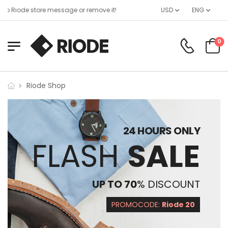
o Riode store message or remove it!
USD
ENG
0
Riode Shop
24 HOURS ONLY
FLASH
SALE
UP TO 70
% DISCOUNT
PROMOCODE:
Riode 20