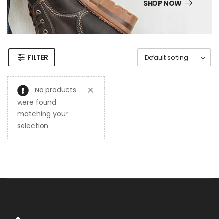
SHOP NOW
FILTER
No products
were found
matching your
selection.