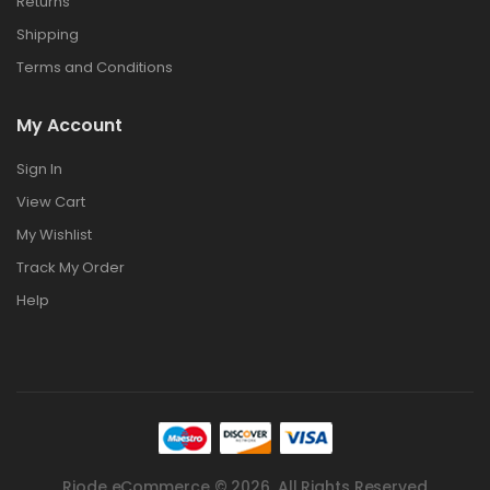
Returns
Shipping
Terms and Conditions
My Account
Sign In
View Cart
My Wishlist
Track My Order
Help
Riode eCommerce © 2026. All Rights Reserved