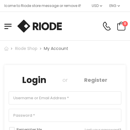
elcome to Riode store message or remove it!
USD
ENG
0
Riode Shop
My Account
Login
or
Register
Remember Me
Lost your password?