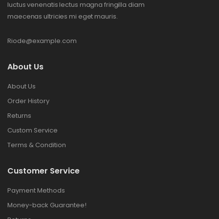
luctus venenatis lectus magna fringilla diam
maecenas ultricies mi eget mauris.
Riode@example.com
About Us
About Us
Order History
Returns
Custom Service
Terms & Condition
Customer Service
Payment Methods
Money-back Guarantee!