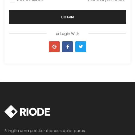
LOGIN
I agree to the privacy policy
or Login With
or Register With
Fringilla urna porttitor rhoncus dolor purus