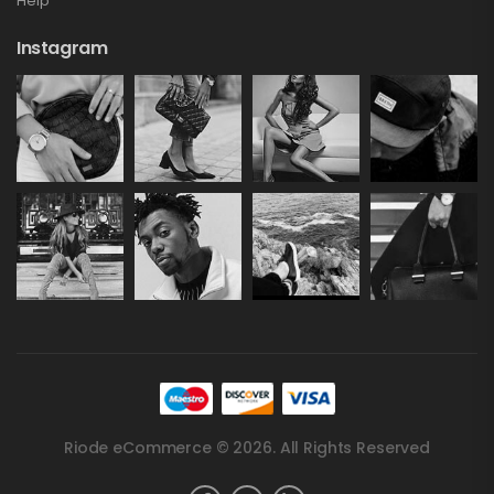
Help
Instagram
Riode eCommerce © 2026. All Rights Reserved