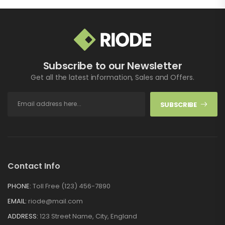
Subscribe to our Newsletter
Get all the latest information, Sales and Offers.
SUBSCRIBE
Contact Info
PHONE:
Toll Free (123) 456-7890
EMAIL:
riode@mail.com
ADDRESS:
123 Street Name, City, England