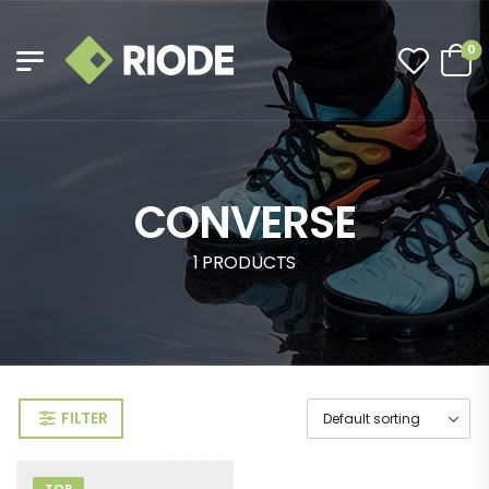
0
CONVERSE
1 PRODUCTS
FILTER
TOP