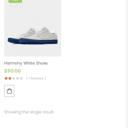
Harmony White Shoes
$
110.00
( 1 Reviews )
Showing the single result