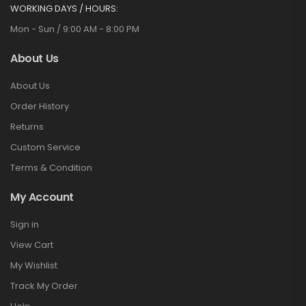
WORKING DAYS / HOURS:
Mon - Sun / 9:00 AM - 8:00 PM
About Us
About Us
Order History
Returns
Custom Service
Terms & Condition
My Account
Sign in
View Cart
My Wishlist
Track My Order