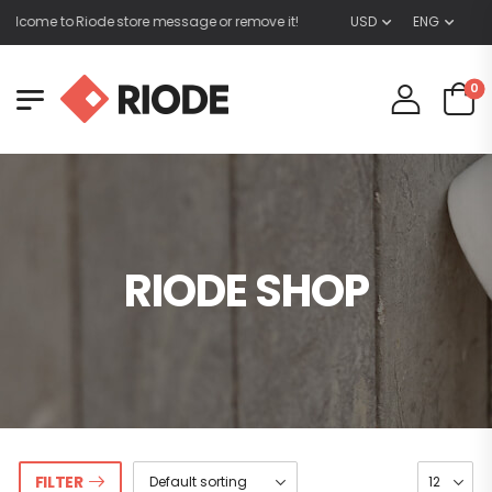
lcome to Riode store message or remove it!
USD
ENG
0
RIODE SHOP
FILTER