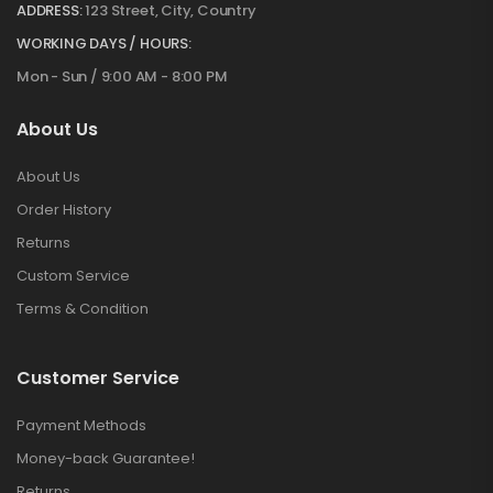
ADDRESS:
123 Street, City, Country
WORKING DAYS / HOURS:
Mon - Sun / 9:00 AM - 8:00 PM
About Us
About Us
Order History
Returns
Custom Service
Terms & Condition
Customer Service
Payment Methods
Money-back Guarantee!
Returns