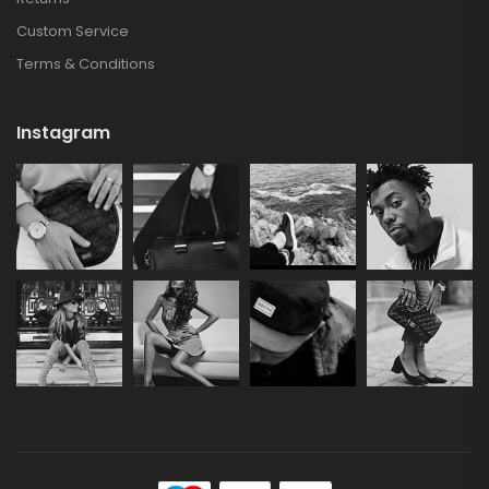
Custom Service
Terms & Conditions
Instagram