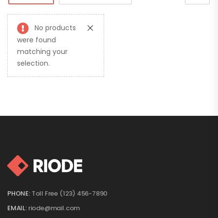
No products
were found
matching your
selection.
PHONE:
Toll Free (123) 456-7890
EMAIL:
riode@mail.com