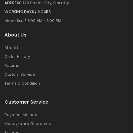
ADDRESS:
123 Street, City, Country
WORKING DAYS / HOURS:
Mon - Sun / 9:00 AM - 8:00 PM
About Us
About Us
Order History
Returns
Custom Service
Terms & Condition
Customer Service
Payment Methods
Money-back Guarantee!
Returns