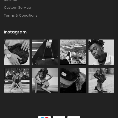
Custom Service
Terms & Conditions
Instagram