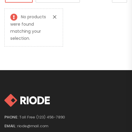
No products
were found
matching your
selection.
PHONE:
Toll Free (123) 456-7890
EMAIL:
riode@mail.com