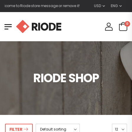
lcome to Riode store message or remove it!
USD
ENG
0
RIODE SHOP
FILTER