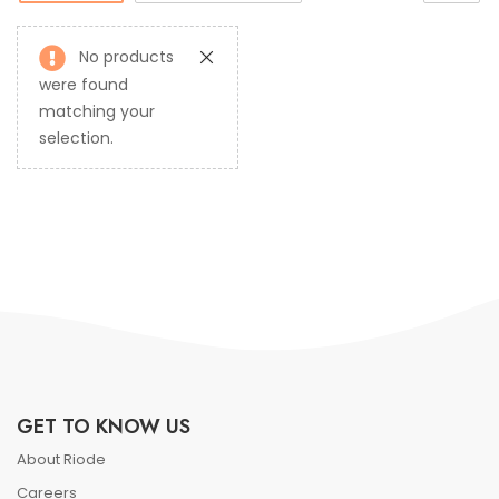
No products
were found
matching your
selection.
GET TO KNOW US
About Riode
Careers