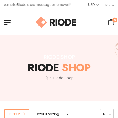
lcome to Riode store message or remove it!
USD
ENG
0
RIODE SHOP
RIODE
SHOP
>
Riode Shop
FILTER