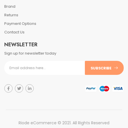
Brand
Returns
Payment Options
Contact Us
NEWSLETTER
Sign up for newsletter today
SUBSCRIBE
Riode eCommerce © 2021. All Rights Reserved