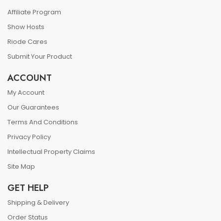
Affiliate Program
Show Hosts
Riode Cares
Submit Your Product
ACCOUNT
My Account
Our Guarantees
Terms And Conditions
Privacy Policy
Intellectual Property Claims
Site Map
GET HELP
Shipping & Delivery
Order Status