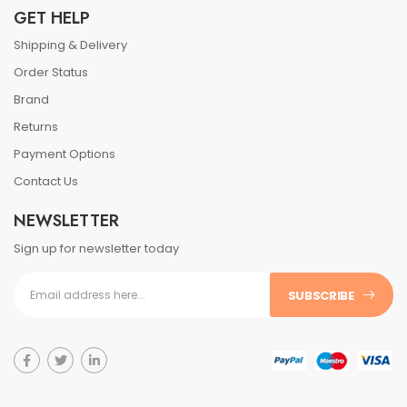
GET HELP
Shipping & Delivery
Order Status
Brand
Returns
Payment Options
Contact Us
NEWSLETTER
Sign up for newsletter today
SUBSCRIBE