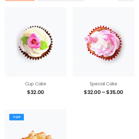
Cup Cake
Special Cake
$
32.00
$
32.00
–
$
35.00
TOP