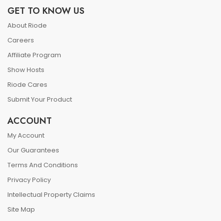
GET TO KNOW US
About Riode
Careers
Affiliate Program
Show Hosts
Riode Cares
Submit Your Product
ACCOUNT
My Account
Our Guarantees
Terms And Conditions
Privacy Policy
Intellectual Property Claims
Site Map