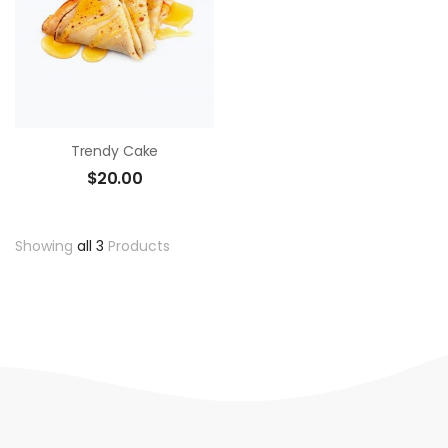
Trendy Cake
$
20.00
Showing
all 3
Products