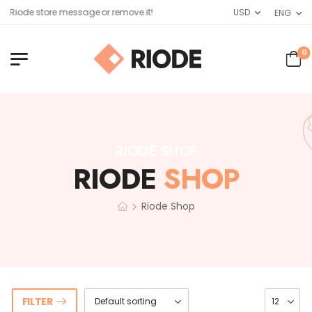
 Riode store message or remove it!
USD
ENG
0
RIODE SHOP
RIODE
SHOP
>
Riode Shop
FILTER