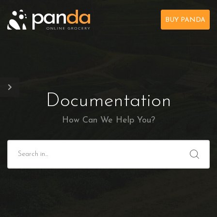
BUY PANDA
Documentation
How Can We Help You?