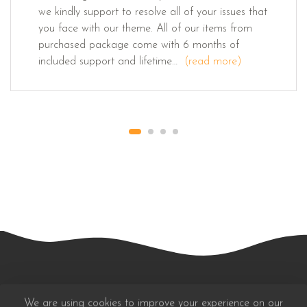
we kindly support to resolve all of your issues that
you face with our theme. All of our items from
purchased package come with 6 months of
included support and lifetime…
(read more)
We are using cookies to improve your experience on our