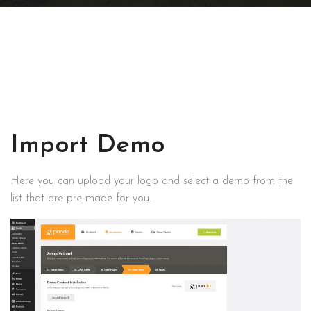
Import Demo
Here you can upload your logo and select a demo from the
list that are pre-made for you.