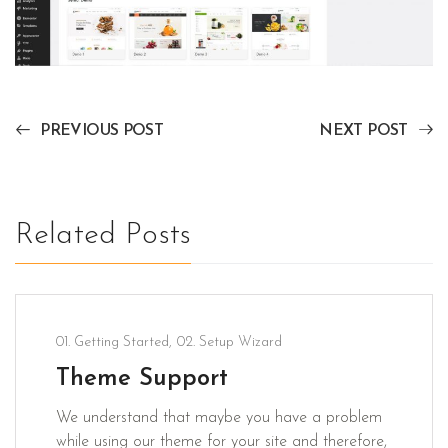
PREVIOUS POST
NEXT POST
Related Posts
01. Getting Started
,
02. Setup Wizard
Theme Support
We understand that maybe you have a problem
while using our theme for your site and therefore,