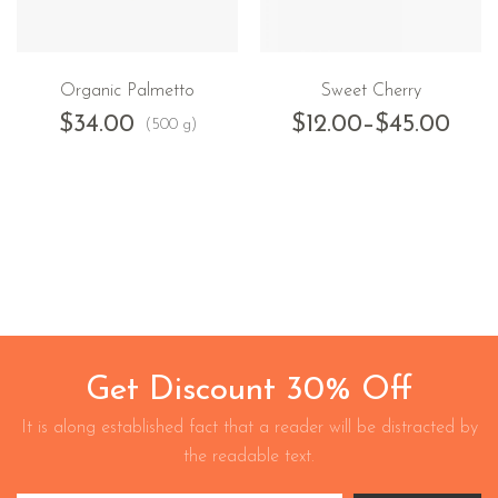
Organic Palmetto
Sweet Cherry
$
34.00
$
12.00
–
$
45.00
(500 g)
Get Discount 30% Off
It is along established fact that a reader will be distracted by
the readable text.