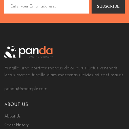
SUBSCRIBE
Fringilla urna porttitor rhoncus dolor purus luctus venenatis
lectus magna fringilla diam maecenas ultricies mi eget mauris.
panda@example.com
ABOUT US
About Us
Order History