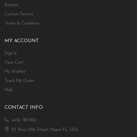
Returns
Custom Service
Terms & Condition
MY ACCOUNT
Sign In
View Cart
My Wishlist
Track My Order
Help
CONTACT INFO
+456 789 000
25 West 21th Street, Miami FL, USA