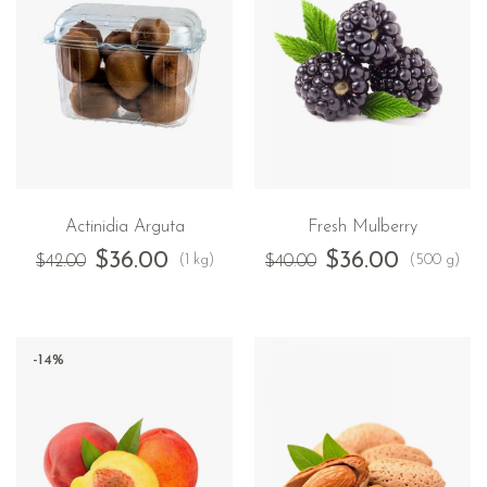
Actinidia Arguta
Fresh Mulberry
$
36.00
$
36.00
(1 kg)
(500 g)
$
42.00
$
40.00
-14%