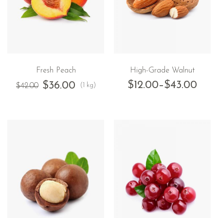
Fresh Peach
High-Grade Walnut
$
12.00
–
$
43.00
$
36.00
(1 kg)
$
42.00