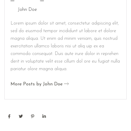
John Doe
Lorem ipsum dolor sit amet, consectetur adipiscing elit,
sed do eiusmod tempor incididunt ut labore et dolore
magna aliqua. Ut enim ad minim veniam, quis nostrud
exercitation ullamco laboris nisi ut aliq uip ex ea
commodo consequat. Duis aute irure dolor in reprehen
derit in voluptate velit esse cillum dol ore eu fugiat nulla
pariatur olore magna aliqua.
More Posts by John Doe