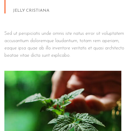
JELLY CRISTIANA
Sed ut perspiciatis unde omnis iste natus error sit voluptatem
accusantium doloremque laudantium, totam rem aperiam,
eaque ipsa quae ab illo inventore veritatis et quasi architecto
beatae vitae dicta sunt explicabo.