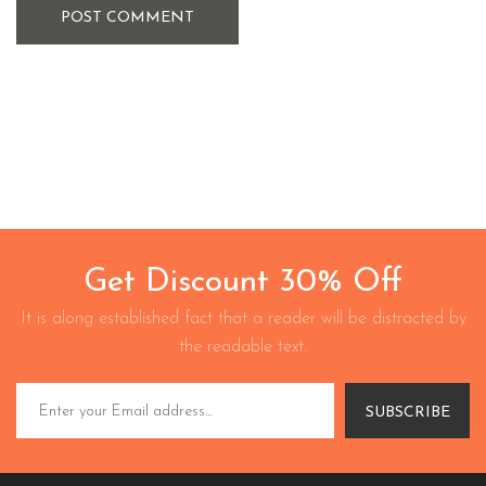
POST COMMENT
Get Discount 30% Off
It is along established fact that a reader will be distracted by
the readable text.
SUBSCRIBE