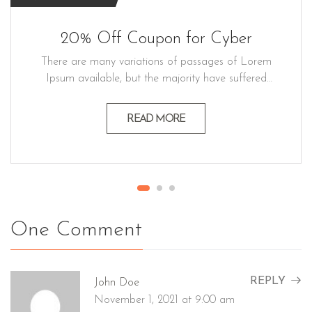
20% Off Coupon for Cyber
There are many variations of passages of Lorem
Ipsum available, but the majority have suffered
alteration in some form believable by injected
humour, or randomised words which don't look
READ MORE
even slightly believable generators If you a
passage. Lorem ipsum dolor sit amet, consectetur
adipiscing elit, sed do eiusmod…
One Comment
REPLY
John Doe
November 1, 2021 at 9:00 am