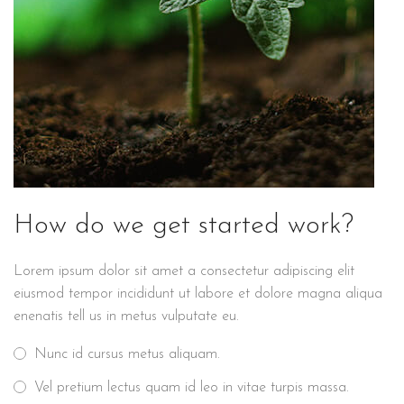
How do we get started work?
Lorem ipsum dolor sit amet a consectetur adipiscing elit
eiusmod tempor incididunt ut labore et dolore magna aliqua
enenatis tell us in metus vulputate eu.
Nunc id cursus metus aliquam.
Vel pretium lectus quam id leo in vitae turpis massa.