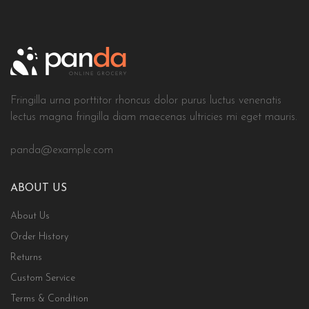
Fringilla urna porttitor rhoncus dolor purus luctus venenatis
lectus magna fringilla diam maecenas ultricies mi eget mauris.
panda@example.com
ABOUT US
About Us
Order History
Returns
Custom Service
Terms & Condition