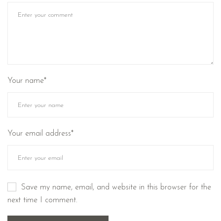
Your name*
Your email address*
Save my name, email, and website in this browser for the
next time I comment.