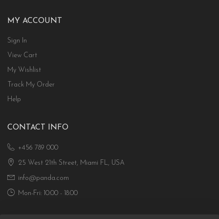
MY ACCOUNT
Sign In
View Cart
My Wishlist
Track My Order
Help
CONTACT INFO
+456 789 000
25 West 21th Street, Miami FL, USA
info@panda.com
Mon-Fri: 10:00 - 18:00