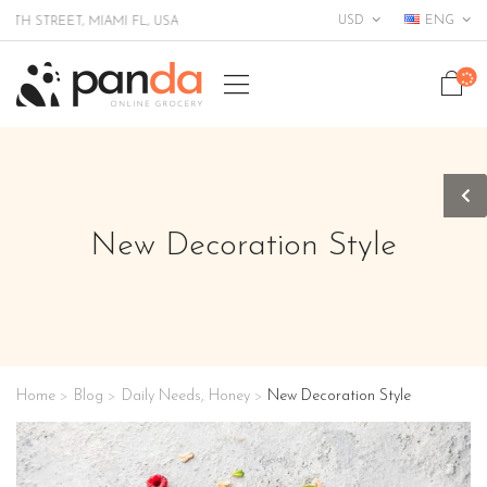
USD
ENG
TREET, MIAMI FL, USA
New Decoration Style
Home
Blog
Daily Needs
,
Honey
New Decoration Style
>
>
>