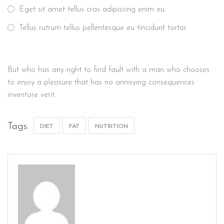
Eget sit amet tellus cras adipiscing enim eu.
Tellus rutrum tellus pellentesque eu tincidunt tortor.
But who has any right to find fault with a man who chooses
to enjoy a pleasure that has no annoying consequences
inventore verit.
Tags:
DIET
FAT
NUTRITION