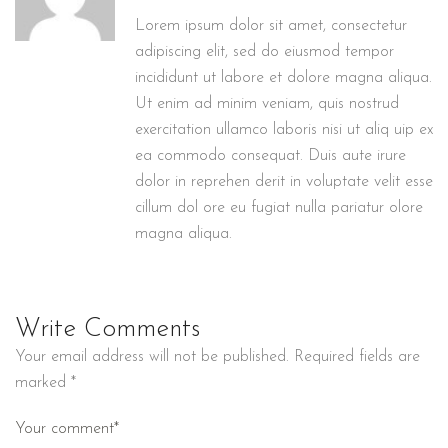
Lorem ipsum dolor sit amet, consectetur
adipiscing elit, sed do eiusmod tempor
incididunt ut labore et dolore magna aliqua.
Ut enim ad minim veniam, quis nostrud
exercitation ullamco laboris nisi ut aliq uip ex
ea commodo consequat. Duis aute irure
dolor in reprehen derit in voluptate velit esse
cillum dol ore eu fugiat nulla pariatur olore
magna aliqua.
Write Comments
Your email address will not be published.
Required fields are
marked
*
Your comment*