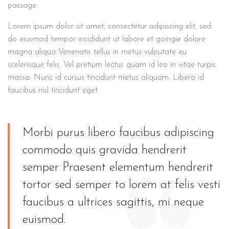
passage.
Lorem ipsum dolor sit amet, consectetur adipiscing elit, sed
do eiusmod tempor incididunt ut labore et goingie dolore
magna aliqua Venenatis tellus in metus vulputate eu
scelerisque felis. Vel pretium lectus quam id leo in vitae turpis
massa. Nunc id cursus tincidunt metus aliquam. Libero id
faucibus nisl tincidunt eget.
Morbi purus libero faucibus adipiscing
commodo quis gravida hendrerit
semper Praesent elementum hendrerit
tortor sed semper to lorem at felis vesti
faucibus a ultrices sagittis, mi neque
euismod.