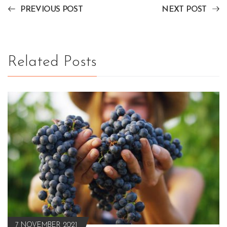
PREVIOUS POST
NEXT POST
Related Posts
7 NOVEMBER 2021