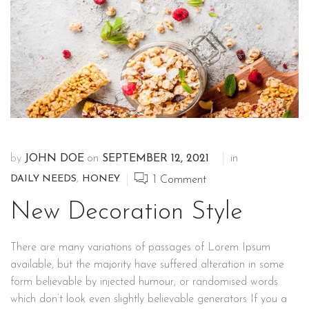
by
JOHN DOE
on
SEPTEMBER 12, 2021
in
DAILY NEEDS
,
HONEY
1
Comment
New Decoration Style
There are many variations of passages of Lorem Ipsum
available, but the majority have suffered alteration in some
form believable by injected humour, or randomised words
which don’t look even slightly believable generators If you a