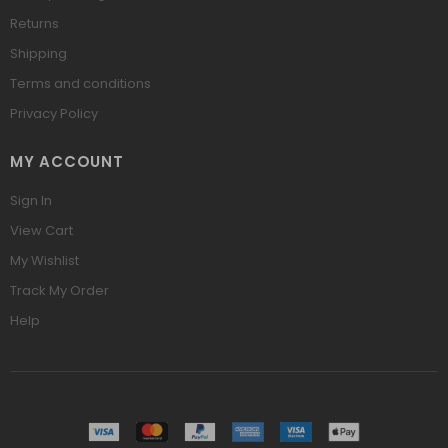
Returns
Shipping
Terms and conditions
Privacy Policy
MY ACCOUNT
Sign In
View Cart
My Wishlist
Track My Order
Help