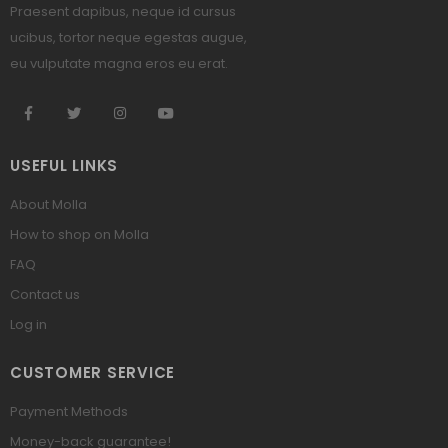
Praesent dapibus, neque id cursus
ucibus, tortor neque egestas augue,
eu vulputate magna eros eu erat.
USEFUL LINKS
About Molla
How to shop on Molla
FAQ
Contact us
Log in
CUSTOMER SERVICE
Payment Methods
Money-back guarantee!