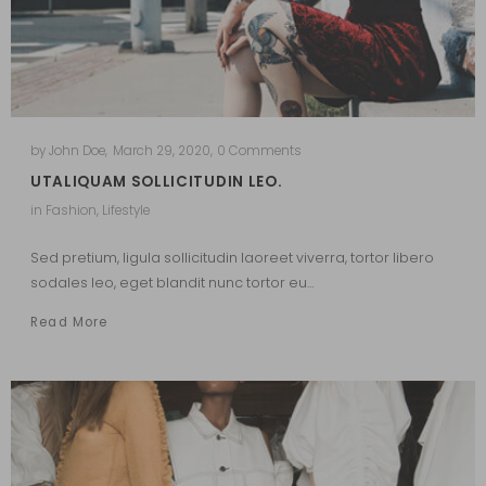
by
John Doe
,
March 29, 2020
,
0 Comments
UTALIQUAM SOLLICITUDIN LEO.
in
Fashion
,
Lifestyle
Sed pretium, ligula sollicitudin laoreet viverra, tortor libero
sodales leo, eget blandit nunc tortor eu…
Read More