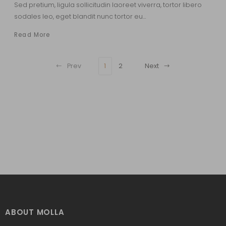
Sed pretium, ligula sollicitudin laoreet viverra, tortor libero
sodales leo, eget blandit nunc tortor eu…
Read More
Prev
1
2
Next
ABOUT MOLLA