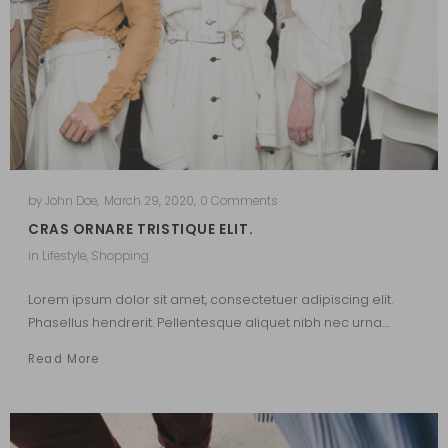
by
John Doe
,
March 29, 2020
,
0 Comments
CRAS ORNARE TRISTIQUE ELIT.
in
Lifestyle
,
Shopping
Lorem ipsum dolor sit amet, consectetuer adipiscing elit.
Phasellus hendrerit. Pellentesque aliquet nibh nec urna.…
Read More