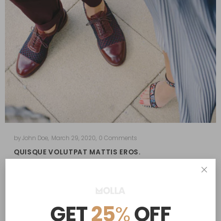
by
John Doe
,
March 29, 2020
,
0 Comments
QUISQUE VOLUTPAT MATTIS EROS.
in
Lifestyle
Morbi purus libero, faucibus adipiscing, commodo quis,
gravida id, est. Vestibulum volutpat, lacus a ultrices…
GET
25
%
OFF
Read More