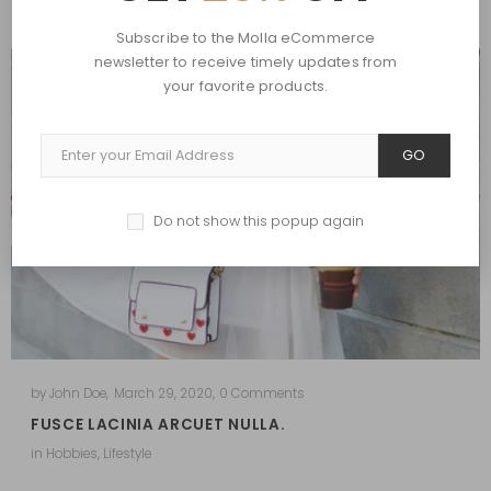
Subscribe to the Molla eCommerce
newsletter to receive timely updates from
your favorite products.
GO
Do not show this popup again
by
John Doe
,
March 29, 2020
,
0 Comments
FUSCE LACINIA ARCUET NULLA.
in
Hobbies
,
Lifestyle