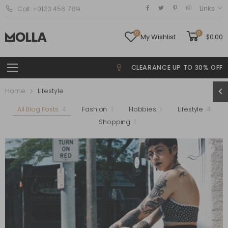
Links
Call: +0123 456 789
0
0
My Wishlist
$
0.00
CLEARANCE UP TO 30% OFF
Home
Lifestyle
All Blog Posts
4
Fashion
1
Hobbies
1
Lifestyle
4
Shopping
1