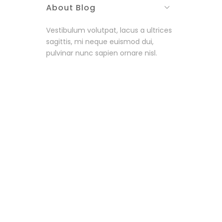
About Blog
Vestibulum volutpat, lacus a ultrices
sagittis, mi neque euismod dui,
pulvinar nunc sapien ornare nisl.