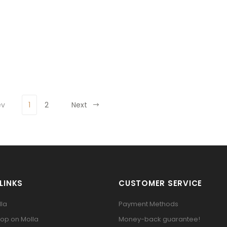
ev
1
2
Next
LINKS
CUSTOMER SERVICE
la
Payment Methods
op on Molla
Money-back guarantee!