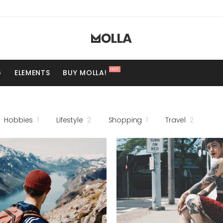
HOT
G
ELEMENTS
BUY MOLLA!
Hobbies
1
Lifestyle
2
Shopping
1
Travel
2