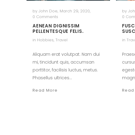
by
John Doe
,
March 29, 2020
,
by
Jo
0 Comments
0 Com
AENEAN DIGNISSIM
FUSC
PELLENTESQUE FELIS.
SUSC
in
Hobbies
,
Travel
in
Trav
Aliquam erat volutpat. Nam dui
Praes
mi, tincidunt quis, accumsan
cursu
porttitor, facilisis luctus, metus.
egest
Phasellus ultrices…
magn
Read More
Read