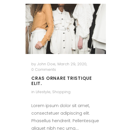
by
John Doe
,
March 29, 2020
,
0 Comments
CRAS ORNARE TRISTIQUE
ELIT.
in
Lifestyle
,
Shopping
Lorem ipsum dolor sit amet,
consectetuer adipiscing elit.
Phasellus hendrerit. Pellentesque
aliquet nibh nec urna.…