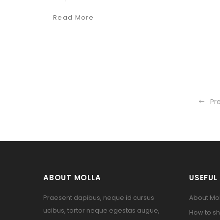
Read More
Pr
ABOUT MOLLA
USEFUL 
Praesent dapibus, neque id cursus
About Mol
ucibus, tortor neque egestas augue,
How to sh