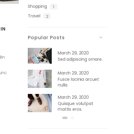
Shopping
1
Travel
2
IN
Popular Posts
March 29, 2020
din
Sed adipiscing ornare.
nunc
March 29, 2020
Fusce lacinia arcuet
nulla.
March 29, 2020
Quisque volutpat
mattis eros.