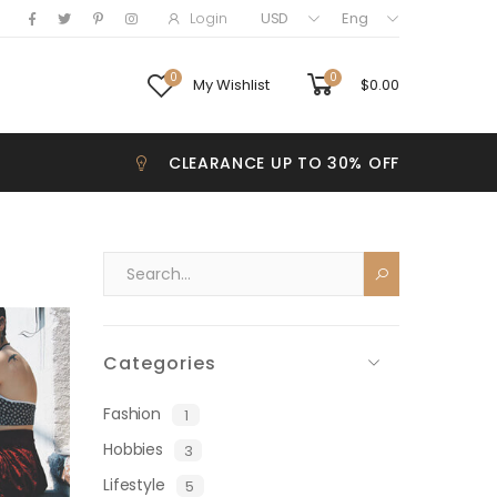
Login
USD
Eng
0
0
My Wishlist
$
0.00
CLEARANCE UP TO 30% OFF
Categories
Fashion
1
Hobbies
3
Lifestyle
5