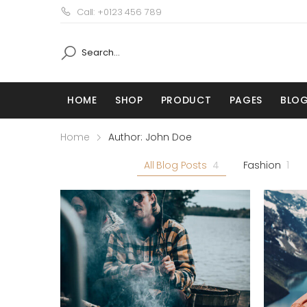
Call: +0123 456 789
HOME
SHOP
PRODUCT
PAGES
BLO
Home
Author: John Doe
All Blog Posts
4
Fashion
1