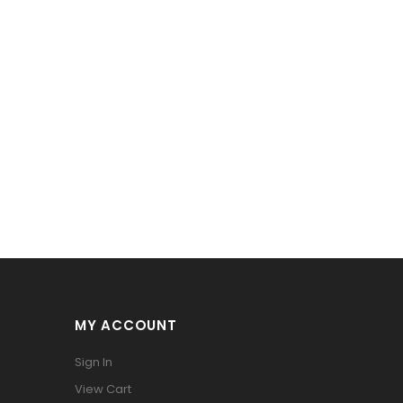
MY ACCOUNT
Sign In
View Cart