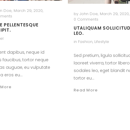
hn Doe
,
March 29, 2020
,
by
John Doe
,
March 29, 2020
,
ments
0 Comments
E PELLENTESQUE
UTALIQUAM SOLLICITUD
IPIT.
LEO.
el
in
Fashion
,
Lifestyle
ent dapibus, neque id
Sed pretium, ligula sollicitu
s faucibus, tortor neque
laoreet viverra, tortor libero
as auguae, eu vulputate
sodales leo, eget blandit 
a eros eu…
tortor eu…
 More
Read More