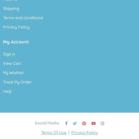
Shipping
Terms and conditions
Privacy Policy
My Account
Sign in
View Cart
My Wishlist
Track My Order
Help
Social Media
Terms Of Use
Privacy Policy