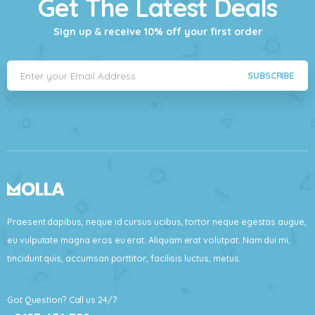
Get The Latest Deals
Sign up & receive 10% off your first order
SUBSCRIBE
Praesent dapibus, neque id cursus ucibus, tortor neque egestas augue,
eu vulputate magna eros eu erat. Aliquam erat volutpat. Nam dui mi,
tincidunt quis, accumsan porttitor, facilisis luctus, metus.
Got Question? Call us 24/7