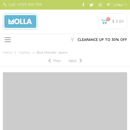
Call: +0123 456 789
Links
0
$
0.00
CLEARANCE UP TO 30% OFF
Home
Clothes
Blue Monster Jeans
Prev
Next