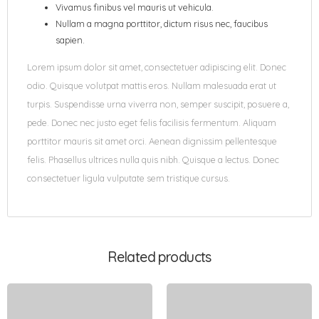
Vivamus finibus vel mauris ut vehicula.
Nullam a magna porttitor, dictum risus nec, faucibus
sapien.
Lorem ipsum dolor sit amet, consectetuer adipiscing elit. Donec
odio. Quisque volutpat mattis eros. Nullam malesuada erat ut
turpis. Suspendisse urna viverra non, semper suscipit, posuere a,
pede. Donec nec justo eget felis facilisis fermentum. Aliquam
porttitor mauris sit amet orci. Aenean dignissim pellentesque
felis. Phasellus ultrices nulla quis nibh. Quisque a lectus. Donec
consectetuer ligula vulputate sem tristique cursus.
Related products