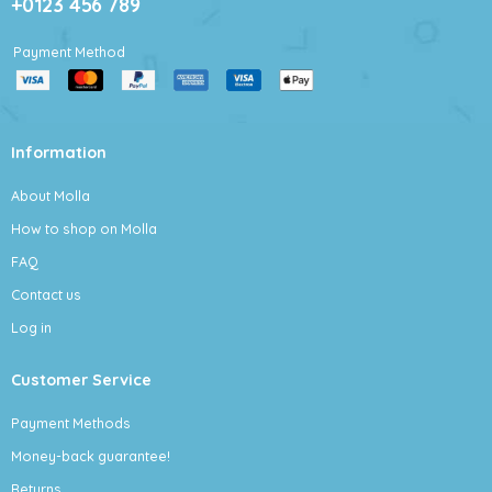
+0123 456 789
Payment Method
Information
About Molla
How to shop on Molla
FAQ
Contact us
Log in
Customer Service
Payment Methods
Money-back guarantee!
Returns