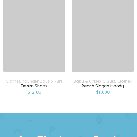
Clothes
,
Younger Boys 3-7yrs
Baby & Unisex 0-2yrs
,
Clothes
Denim Shorts
Peach Slogan Hoody
$
12.00
$
10.00