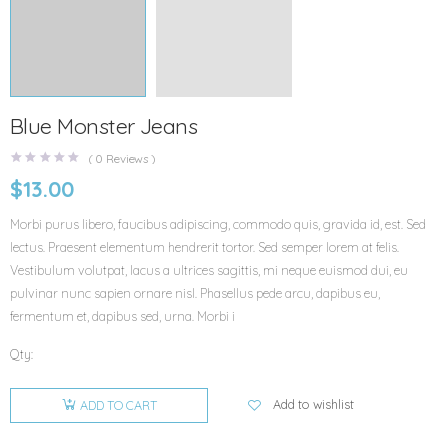
Blue Monster Jeans
(
0
Reviews )
$
13.00
Morbi purus libero, faucibus adipiscing, commodo quis, gravida id, est. Sed
lectus. Praesent elementum hendrerit tortor. Sed semper lorem at felis.
Vestibulum volutpat, lacus a ultrices sagittis, mi neque euismod dui, eu
pulvinar nunc sapien ornare nisl. Phasellus pede arcu, dapibus eu,
fermentum et, dapibus sed, urna. Morbi i
Qty:
Add to wishlist
ADD TO CART