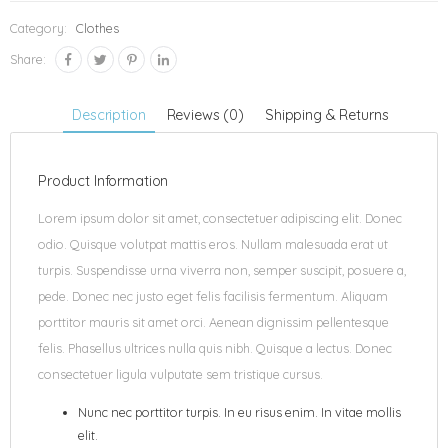
Category:
Clothes
Share:
Description
Reviews (0)
Shipping & Returns
Product Information
Lorem ipsum dolor sit amet, consectetuer adipiscing elit. Donec
odio. Quisque volutpat mattis eros. Nullam malesuada erat ut
turpis. Suspendisse urna viverra non, semper suscipit, posuere a,
pede. Donec nec justo eget felis facilisis fermentum. Aliquam
porttitor mauris sit amet orci. Aenean dignissim pellentesque
felis. Phasellus ultrices nulla quis nibh. Quisque a lectus. Donec
consectetuer ligula vulputate sem tristique cursus.
Nunc nec porttitor turpis. In eu risus enim. In vitae mollis
elit.