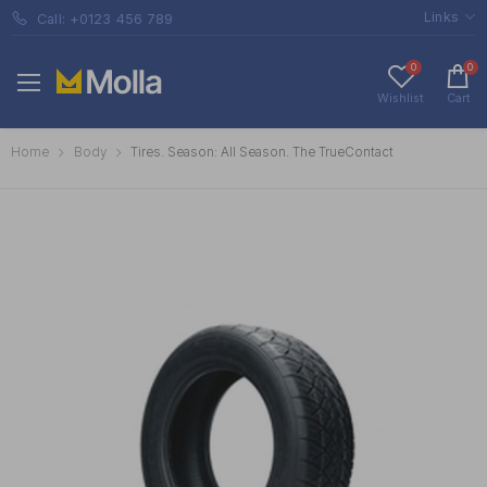
Links
Call: +0123 456 789
0
0
Wishlist
Cart
Home
Body
Tires. Season: All Season. The TrueContact