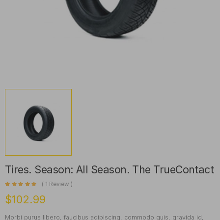
Tires. Season: All Season. The TrueContact
(
1
Review )
Rated
1
5.00
out of 5 based on
customer rating
$
102.99
Morbi purus libero, faucibus adipiscing, commodo quis, gravida id,