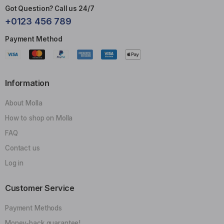
Got Question? Call us 24/7
+0123 456 789
Payment Method
Information
About Molla
How to shop on Molla
FAQ
Contact us
Log in
Customer Service
Payment Methods
Money-back guarantee!