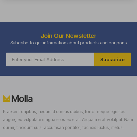
Join Our Newsletter
Subcribe to get information about products and coupons
Subscribe
Praesent dapibus, neque id cursus ucibus, tortor neque egestas
augue, eu vulputate magna eros eu erat. Aliquam erat volutpat. Nam
dui mi, tincidunt quis, accumsan porttitor, facilisis luctus, metus.