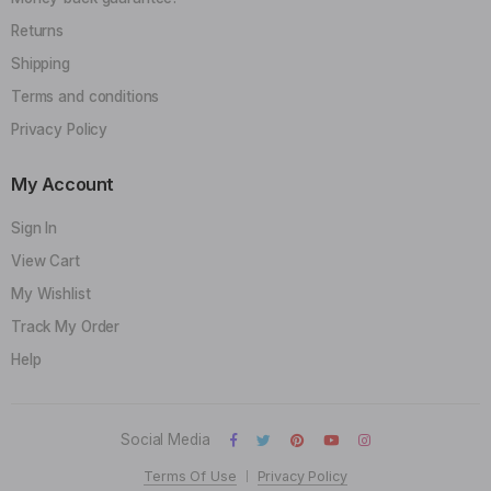
Returns
Shipping
Terms and conditions
Privacy Policy
My Account
Sign In
View Cart
My Wishlist
Track My Order
Help
Social Media
Terms Of Use
Privacy Policy