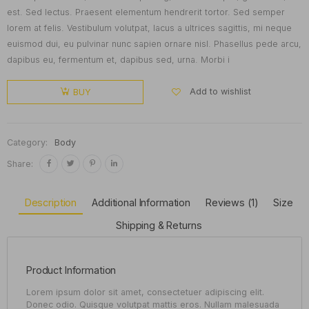
est. Sed lectus. Praesent elementum hendrerit tortor. Sed semper
lorem at felis. Vestibulum volutpat, lacus a ultrices sagittis, mi neque
euismod dui, eu pulvinar nunc sapien ornare nisl. Phasellus pede arcu,
dapibus eu, fermentum et, dapibus sed, urna. Morbi i
Add to wishlist
BUY
Category:
Body
Share:
Description
Additional Information
Reviews (1)
Size
Shipping & Returns
Product Information
Lorem ipsum dolor sit amet, consectetuer adipiscing elit.
Donec odio. Quisque volutpat mattis eros. Nullam malesuada