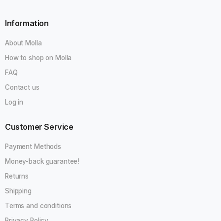
Information
GO
About Molla
Do not show this popup again
How to shop on Molla
FAQ
Contact us
Log in
Customer Service
Payment Methods
Money-back guarantee!
Returns
Shipping
Terms and conditions
Privacy Policy