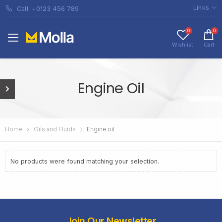
Links
Call: +0123 456 789
0
0
Wishlist
Cart
Engine Oil
Home
Oils and Fluids
Engine oil
No products were found matching your selection.
Join Our Newsletter