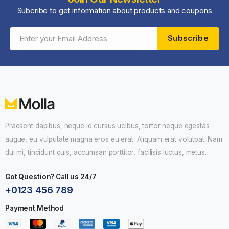
Subcribe to get information about products and coupons
Subscribe
Praesent dapibus, neque id cursus ucibus, tortor neque egestas
augue, eu vulputate magna eros eu erat. Aliquam erat volutpat. Nam
dui mi, tincidunt quis, accumsan porttitor, facilisis luctus, metus.
GET
25
%
OFF
Got Question? Call us 24/7
+0123 456 789
Subscribe to the Molla eCommerce newsletter
Payment Method
to receive timely updates from your favorite
products.