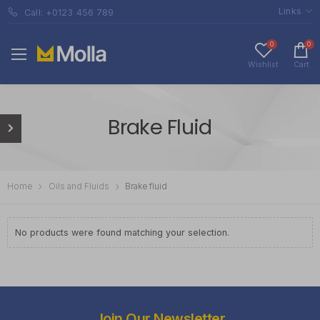
Links
Call: +0123 456 789
0
0
Wishlist
Cart
Brake Fluid
Home
Oils and Fluids
Brake fluid
No products were found matching your selection.
Join Our Newsletter