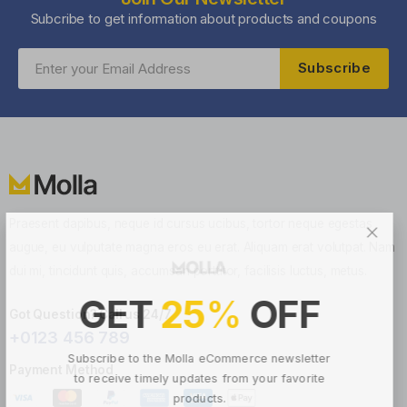
Subcribe to get information about products and coupons
Subscribe
Praesent dapibus, neque id cursus ucibus, tortor neque egestas
augue, eu vulputate magna eros eu erat. Aliquam erat volutpat. Nam
dui mi, tincidunt quis, accumsan porttitor, facilisis luctus, metus.
GET
25
%
OFF
Got Question? Call us 24/7
+0123 456 789
Subscribe to the Molla eCommerce newsletter
Payment Method
to receive timely updates from your favorite
products.