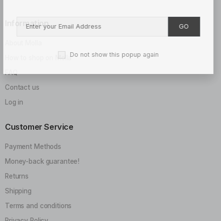
Information
GO
About Molla
Do not show this popup again
How to shop on Molla
FAQ
Contact us
Log in
Customer Service
Payment Methods
Money-back guarantee!
Returns
Shipping
Terms and conditions
Privacy Policy